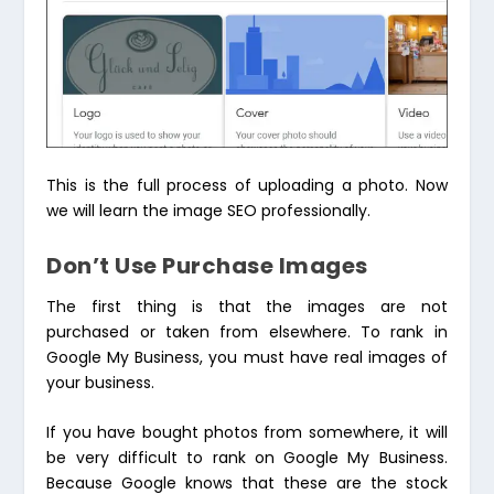
This is the full process of uploading a photo. Now
we will learn the image SEO professionally.
Don’t Use Purchase Images
The first thing is that the images are not
purchased or taken from elsewhere. To rank in
Google My Business, you must have real images of
your business.
If you have bought photos from somewhere, it will
be very difficult to rank on Google My Business.
Because Google knows that these are the stock