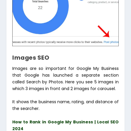
Images SEO
Images are so important for Google My Business
that Google has launched a separate section
called Search by Photos. Here you see 5 images in
which 3 images in front and 2 images for carousel.
It shows the business name, rating, and distance of
the searcher.
How to Rank in Google My Business | Local SEO
2024