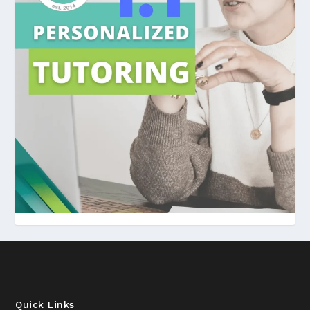
Quick Links