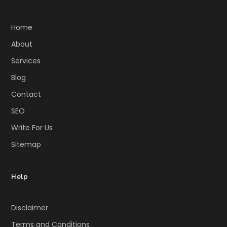
Home
About
Services
Blog
Contact
SEO
Write For Us
Sitemap
Help
Disclaimer
Terms and Conditions