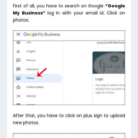
First of all, you have to search on Google
“Google
My Business”
log in with your email id. Click on
photos:
After that, you have to click on plus sign to upload
new photos.