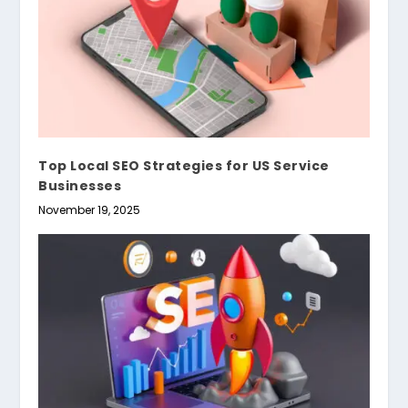
Top Local SEO Strategies for US Service
Businesses
November 19, 2025