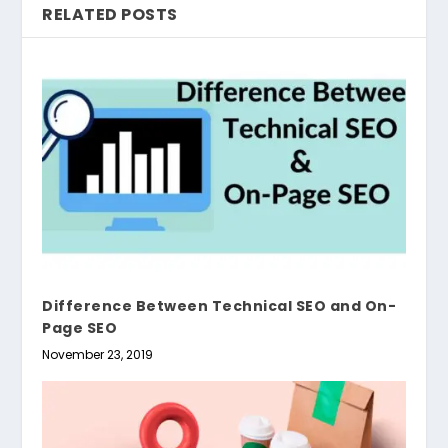
RELATED POSTS
Difference Between Technical SEO and On-
Page SEO
November 23, 2019