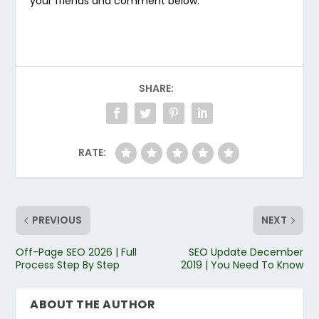
your friends and comment below.
SHARE:
RATE:
PREVIOUS
NEXT
Off-Page SEO 2026 | Full
SEO Update December
Process Step By Step
2019 | You Need To Know
ABOUT THE AUTHOR