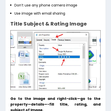
Don’t use any phone camera image
Use image with email sharing
Title Subject & Rating Image
Go to the image and right-click—go to the
property—details—-fill title, rating, and
subject of Image.