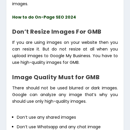
images.
How to do On-Page SEO 2024
Don’t Resize Images For GMB
If you are using images on your website then you
can resize it. But do not resize at all when you
upload images to Google My Business. You have to
use high-quality images for GMB.
Image Quality Must for GMB
There should not be used blurred or dark images.
Google can analyze any image that’s why you
should use only high-quality images.
Don’t use any shared images
Don’t use Whatsapp and any chat image