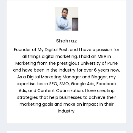
Shehraz
Founder of My Digital Post, and I have a passion for
all things digital marketing. I hold an MBA in
Marketing from the prestigious University of Pune
and have been in the industry for over 6 years now.
As a Digital Marketing Manager and Blogger, my
expertise lies in SEO, SMO, Google Ads, Facebook
Ads, and Content Optimization. I love creating
strategies that help businesses to achieve their
marketing goals and make an impact in their
industry.