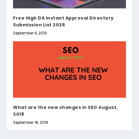
Free High DA Instant Approval Directory
Submission List 2026
September 6, 2019
What are the new changes in SEO August,
2019
September 18, 2019