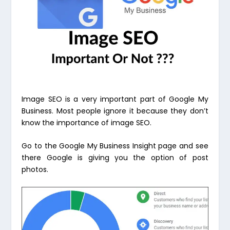
Image SEO is a very important part of Google My
Business. Most people ignore it because they don’t
know the importance of image SEO.
Go to the Google My Business Insight page and see
there Google is giving you the option of post
photos.