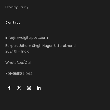
Privacy Policy
Contact
info@mydigitalpost.com
Bazpur, Udham Singh Nagar, Uttarakhand
262401 – India
WhatsApp/Call
+91-9561871044