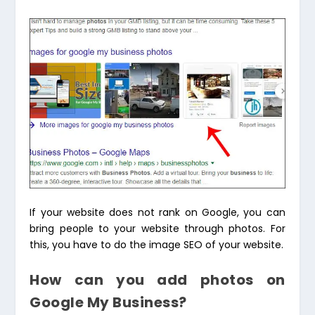
If your website does not rank on Google, you can
bring people to your website through photos. For
this, you have to do the image SEO of your website.
How can you add photos on
Google My Business?