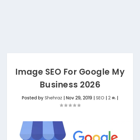
Image SEO For Google My
Business 2026
Posted by
Shehraz
|
Nov 29, 2019
|
SEO
|
2
|