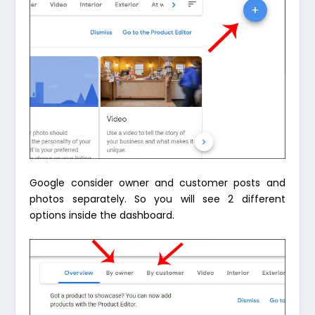
Google consider owner and customer posts and
photos separately. So you will see 2 different
options inside the dashboard.