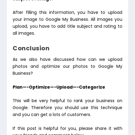
After filling this information, you have to upload
your image to Google My Business. All images you
upload, you have to add title subject and rating to
all images.
Conclusion
As we also have discussed how can we upload
photos and optimize our photos to Google My
Business?
Plan—-Optimize—-Upload—-Categorize
This will be very helpful to rank your business on
Google. Therefore you should use this technique
and you can get a lots of customers.
If this post is helpful for you, please share it with