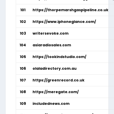
101
https://thorpemarshgaspipeline.co.uk
102
https://www.iphoneglance.com/
103
writersevoke.com
104
asiaradiosales.com
105
https://tookindstudio.com/
106
olaladirectory.com.au
107
https://greenrecord.co.uk
108
https://meregate.com/
109
includednews.com