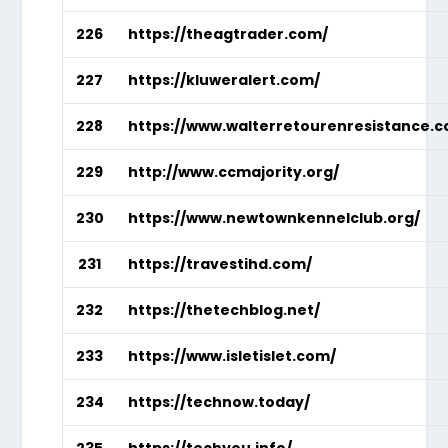
226
https://theagtrader.com/
227
https://kluweralert.com/
228
https://www.walterretourenresistance.
229
http://www.ccmajority.org/
230
https://www.newtownkennelclub.org/
231
https://travestihd.com/
232
https://thetechblog.net/
233
https://www.isletislet.com/
234
https://technow.today/
235
https://techyou.info/