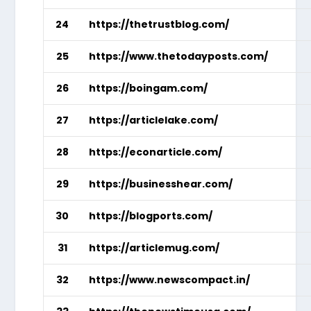
24
https://thetrustblog.com/
25
https://www.thetodayposts.com/
26
https://boingam.com/
27
https://articlelake.com/
28
https://econarticle.com/
29
https://businesshear.com/
30
https://blogports.com/
31
https://articlemug.com/
32
https://www.newscompact.in/