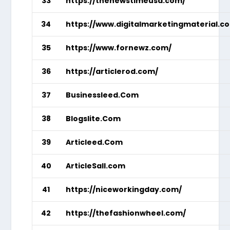
33
https://thenewstimeusa.com/
34
https://www.digitalmarketingmaterial.c
35
https://www.fornewz.com/
36
https://articlerod.com/
37
Businessleed.Com
38
Blogslite.Com
39
Articleed.Com
40
ArticleSall.com
41
https://niceworkingday.com/
42
https://thefashionwheel.com/