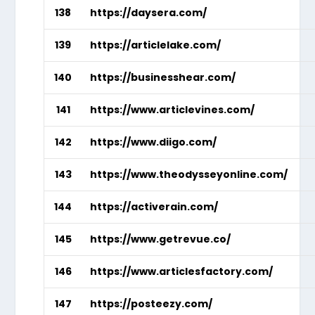
138
https://daysera.com/
139
https://articlelake.com/
140
https://businesshear.com/
141
https://www.articlevines.com/
142
https://www.diigo.com/
143
https://www.theodysseyonline.com/
144
https://activerain.com/
145
https://www.getrevue.co/
146
https://www.articlesfactory.com/
147
https://posteezy.com/