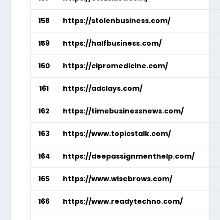
158
https://stolenbusiness.com/
159
https://halfbusiness.com/
160
https://cipromedicine.com/
161
https://adclays.com/
162
https://timebusinessnews.com/
163
https://www.topicstalk.com/
164
https://deepassignmenthelp.com/
165
https://www.wisebrows.com/
166
https://www.readytechno.com/