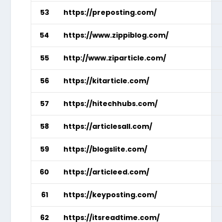
53
https://preposting.com/
54
https://www.zippiblog.com/
55
http://www.ziparticle.com/
56
https://kitarticle.com/
57
https://hitechhubs.com/
58
https://articlesall.com/
59
https://blogslite.com/
60
https://articleed.com/
61
https://keyposting.com/
62
https://itsreadtime.com/