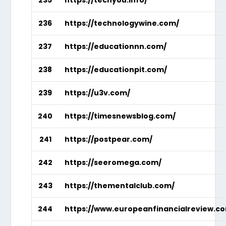
236
https://technologywine.com/
237
https://educationnn.com/
238
https://educationpit.com/
239
https://u3v.com/
240
https://timesnewsblog.com/
241
https://postpear.com/
242
https://seeromega.com/
243
https://thementalclub.com/
244
https://www.europeanfinancialreview.c