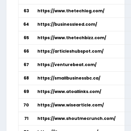
63
https://www.thetechlog.com/
64
https://businessleed.com/
65
https://www.thetechbizz.com/
66
https://articleshubspot.com/
67
https://venturebeat.com/
68
https://smallbusinessbc.ca/
69
https://www.atoallinks.com/
70
https://www.wisearticle.com/
71
https://www.shoutmecrunch.com/