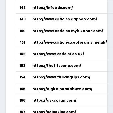
148
https://infeeds.com/
149
http://www.articles.gappoo.com/
150
http://www.articles.mybikaner.com/
151
http://www.articles.seoforums.me.uk/
152
https://www.article1.co.uk/
153
https://thefitscene.com/
154
https://www.fitlivingtips.com/
155
https://digitalhealthbuzz.com/
156
https://askcoran.com/
157
https://colaskies.com/