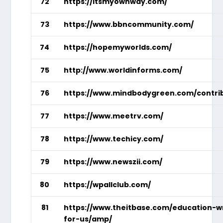
72
https://itsmyownway.com/
73
https://www.bbncommunity.com/
74
https://hopemyworlds.com/
75
http://www.worldinforms.com/
76
https://www.mindbodygreen.com/contri
77
https://www.meetrv.com/
78
https://www.techicy.com/
79
https://www.newszii.com/
80
https://wpallclub.com/
81
https://www.theitbase.com/education-w
for-us/amp/