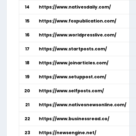
14
https://www.nativesdaily.com/
15
https://www.foxpublication.com/
16
https://www.worldpresslive.com/
17
https://www.startposts.com/
18
https://www.joinarticles.com/
19
https://www.setuppost.com/
20
https://www.selfposts.com/
21
https://www.nativesnewsonline.com/
22
https://www.businessread.co/
23
https://newsengine.net/