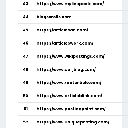
43
https://www.myliveposts.com/
44
blogscrolls.com
45
https://articlesdo.com/
46
https://articleswork.com/
47
https://www.wikipostings.com/
48
https://www.dorjblog.com/
49
https://www.rootarticle.com/
50
https://www.articleblink.com/
51
https://www.postingpoint.com/
52
https://www.uniqueposting.com/