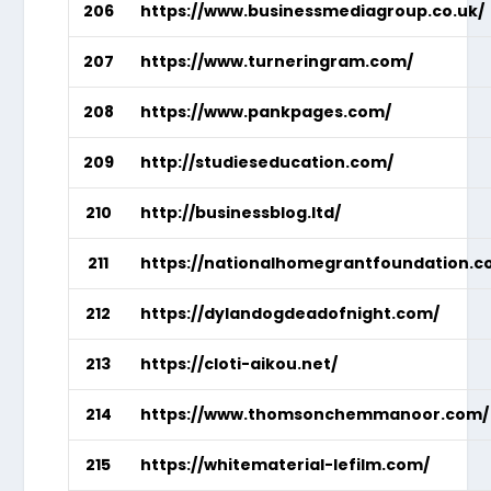
206
https://www.businessmediagroup.co.uk/
207
https://www.turneringram.com/
208
https://www.pankpages.com/
209
http://studieseducation.com/
210
http://businessblog.ltd/
211
https://nationalhomegrantfoundation.c
212
https://dylandogdeadofnight.com/
213
https://cloti-aikou.net/
214
https://www.thomsonchemmanoor.com/
215
https://whitematerial-lefilm.com/