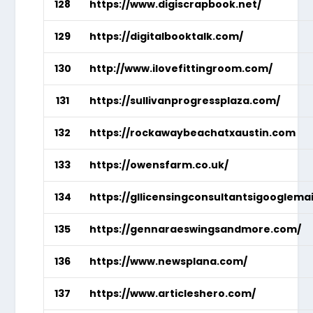
128
https://www.digiscrapbook.net/
129
https://digitalbooktalk.com/
130
http://www.ilovefittingroom.com/
131
https://sullivanprogressplaza.com/
132
https://rockawaybeachatxaustin.com
133
https://owensfarm.co.uk/
134
https://gllicensingconsultantsigooglema
135
https://gennaraeswingsandmore.com/
136
https://www.newsplana.com/
137
https://www.articleshero.com/