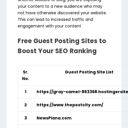
your content to a new audience who may
not have otherwise discovered your website.
This can lead to increased traffic and
engagement with your content.
Free Guest Posting Sites to
Boost Your SEO Ranking
Sr.
Guest Posting Site List
No.
1
https://gray-camel-863368.hostingersit
2
https://www.thepostcity.com/
3
NewsPlana.com