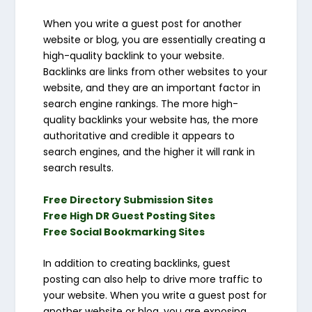
When you write a guest post for another
website or blog, you are essentially creating a
high-quality backlink to your website.
Backlinks are links from other websites to your
website, and they are an important factor in
search engine rankings. The more high-
quality backlinks your website has, the more
authoritative and credible it appears to
search engines, and the higher it will rank in
search results.
Free Directory Submission Sites
Free High DR Guest Posting Sites
Free Social Bookmarking Sites
In addition to creating backlinks, guest
posting can also help to drive more traffic to
your website. When you write a guest post for
another website or blog, you are exposing