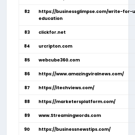
82
https://businessglimpse.com/write-for-
education
83
clickfor.net
84
urcripton.com
85
webcube360.com
86
https://www.amazingviralnews.com/
87
https://itechviews.com/
88
https://marketersplatform.com/
89
www.Streamingwords.com
90
https://businessnewstips.com/