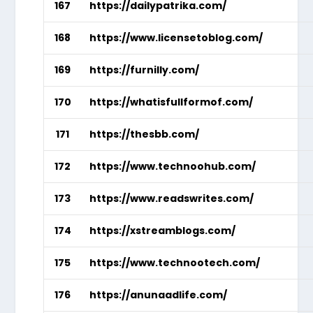
167
https://dailypatrika.com/
168
https://www.licensetoblog.com/
169
https://furnilly.com/
170
https://whatisfullformof.com/
171
https://thesbb.com/
172
https://www.technoohub.com/
173
https://www.readswrites.com/
174
https://xstreamblogs.com/
175
https://www.technootech.com/
176
https://anunaadlife.com/