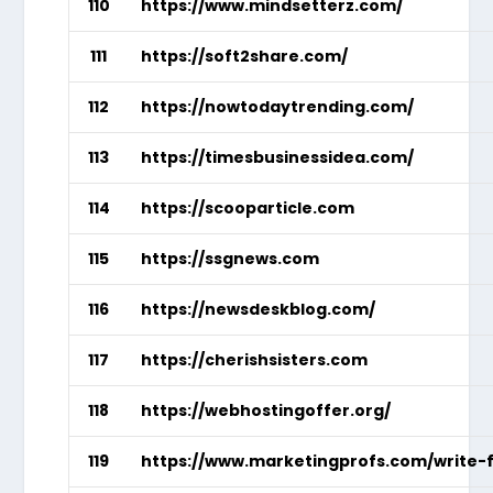
110
https://www.mindsetterz.com/
111
https://soft2share.com/
112
https://nowtodaytrending.com/
113
https://timesbusinessidea.com/
114
https://scooparticle.com
115
https://ssgnews.com
116
https://newsdeskblog.com/
117
https://cherishsisters.com
118
https://webhostingoffer.org/
119
https://www.marketingprofs.com/write-