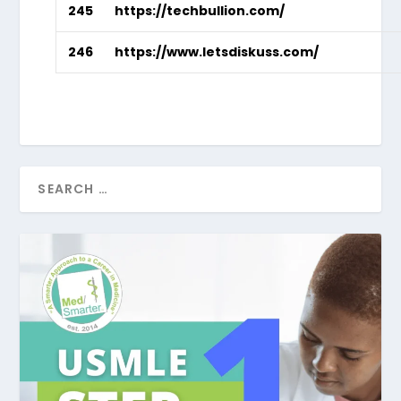
245
https://techbullion.com/
246
https://www.letsdiskuss.com/