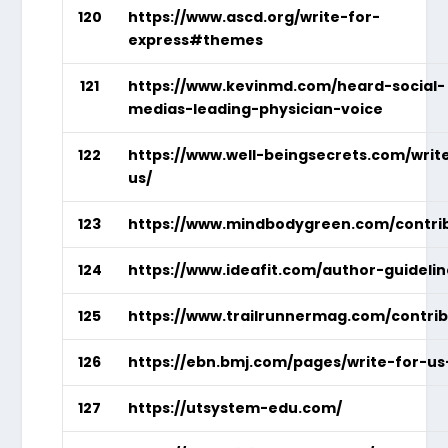
120
https://www.ascd.org/write-for-
express#themes
121
https://www.kevinmd.com/heard-social-
medias-leading-physician-voice
122
https://www.well-beingsecrets.com/writ
us/
123
https://www.mindbodygreen.com/contri
124
https://www.ideafit.com/author-guidelin
125
https://www.trailrunnermag.com/contrib
126
https://ebn.bmj.com/pages/write-for-us
127
https://utsystem-edu.com/