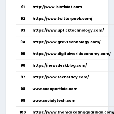
91
http://www.isletislet.com
92
https://www.twitterpeek.com/
93
https://www.upticktechnology.com/
94
https://www.gravtechnology.com/
95
https://www.digitalworldeconomy.com/
96
https://newsdeskblog.com/
97
https://www.techstacy.com/
98
www.scooparticle.com
99
www.socialytech.com
100
https://www.themarketingguardian.com