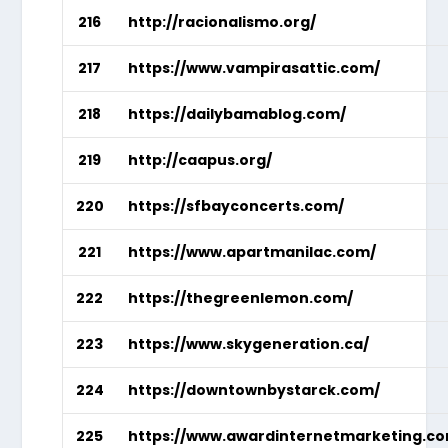
216
http://racionalismo.org/
217
https://www.vampirasattic.com/
218
https://dailybamablog.com/
219
http://caapus.org/
220
https://sfbayconcerts.com/
221
https://www.apartmanilac.com/
222
https://thegreenlemon.com/
223
https://www.skygeneration.ca/
224
https://downtownbystarck.com/
225
https://www.awardinternetmarketing.c