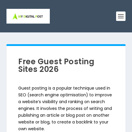
Free Guest Posting
Sites 2026
Guest posting is a popular technique used in
SEO (search engine optimisation) to improve
a website’s visibility and ranking on search
engines. It involves the process of writing and
publishing an article or blog post on another
website or blog, to create a backlink to your
own website.