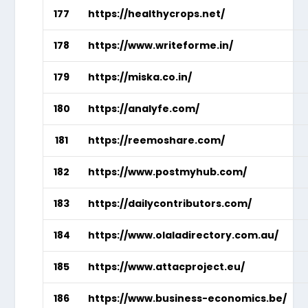
177
https://healthycrops.net/
178
https://www.writeforme.in/
179
https://miska.co.in/
180
https://analyfe.com/
181
https://reemoshare.com/
182
https://www.postmyhub.com/
183
https://dailycontributors.com/
184
https://www.olaladirectory.com.au/
185
https://www.attacproject.eu/
186
https://www.business-economics.be/