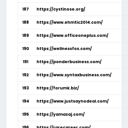
187
https://cystinose.org/
188
https://www.ehmtic2014.com/
189
https://www.officeoneplus.com/
190
https://wellnessfox.com/
191
https://ponderbusiness.com/
192
https://www.syntaxbusiness.com/
193
https://forumk.biz/
194
https://www.justsaynodeal.com/
195
https://yamazaj.com/
196
https://rarecareer.com/