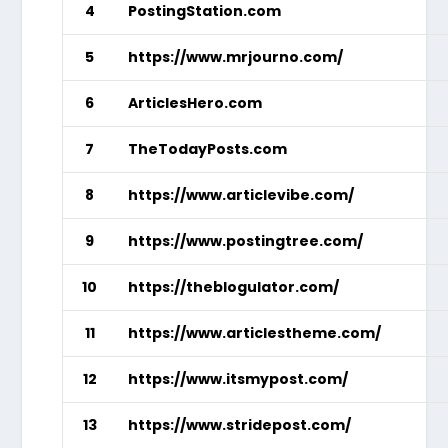
4
PostingStation.com
5
https://www.mrjourno.com/
6
ArticlesHero.com
7
TheTodayPosts.com
8
https://www.articlevibe.com/
9
https://www.postingtree.com/
10
https://theblogulator.com/
11
https://www.articlestheme.com/
12
https://www.itsmypost.com/
13
https://www.stridepost.com/