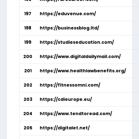
197
https://eduvenue.com/
198
https://businessblog.ltd/
199
https://studieseducation.com/
200
https://www.digitaldailymail.com/
201
https://www.healthlawbenefits.org/
202
https://fitnessomni.com/
203
https://cdieurope.eu/
204
https://www.tendtoread.com/
205
https://digitalet.net/