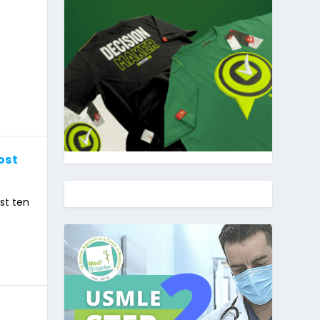
ost
st ten