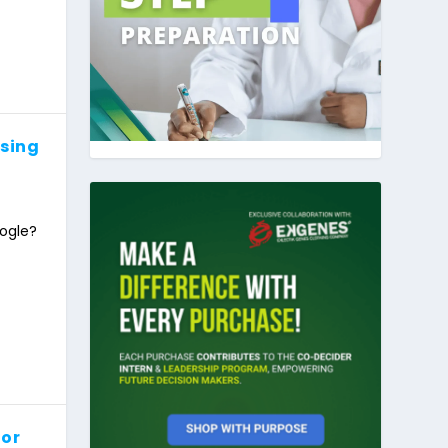
Using
ogle?
for