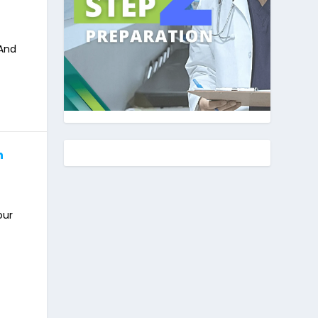
 And
n
our