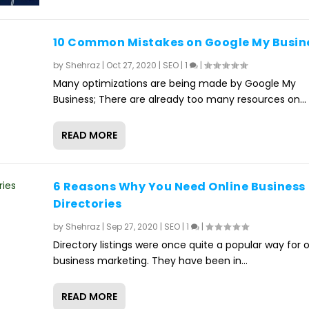
10 Common Mistakes on Google My Busin
by
Shehraz
|
Oct 27, 2020
|
SEO
|
1
|
Many optimizations are being made by Google My
Business; There are already too many resources on...
READ MORE
6 Reasons Why You Need Online Business
Directories
by
Shehraz
|
Sep 27, 2020
|
SEO
|
1
|
Directory listings were once quite a popular way for o
business marketing. They have been in...
READ MORE