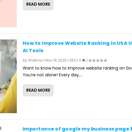
READ MORE
How to Improve Website Ranking in USA 
AI Tools
by
Shehraz
|
Nov 19, 2025
|
SEO
|
0
|
Want to know how to improve website ranking on Go
You’re not alone! Every day,...
READ MORE
Importance of google my business page 