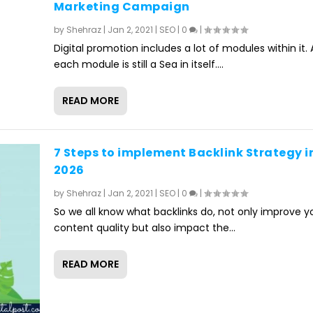
Marketing Campaign
by
Shehraz
|
Jan 2, 2021
|
SEO
|
0
|
Digital promotion includes a lot of modules within it.
each module is still a Sea in itself....
READ MORE
7 Steps to implement Backlink Strategy i
2026
by
Shehraz
|
Jan 2, 2021
|
SEO
|
0
|
So we all know what backlinks do, not only improve y
content quality but also impact the...
READ MORE