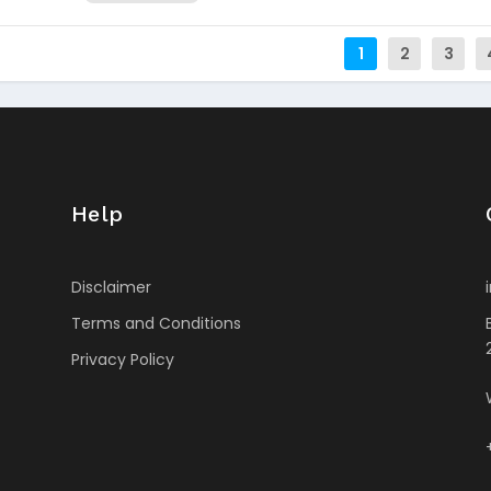
1
2
3
Help
Disclaimer
Terms and Conditions
Privacy Policy