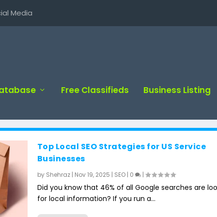
ial Media
Database
Free Classifieds
Business Listing
Top Local SEO Strategies for US Service
Businesses
by
Shehraz
|
Nov 19, 2025
|
SEO
|
0
|
Did you know that 46% of all Google searches are lo
for local information? If you run a...