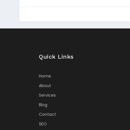
Quick Links
Home
About
Services
Blog
Contact
SEO