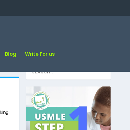
Blog
Write For us
oking