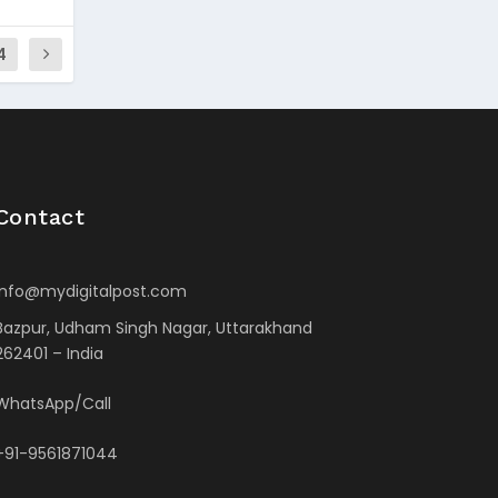
4
Contact
info@mydigitalpost.com
Bazpur, Udham Singh Nagar, Uttarakhand
262401 – India
WhatsApp/Call
+91-9561871044