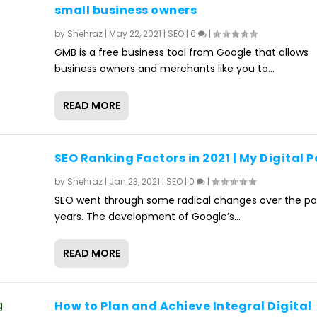
small business owners
by
Shehraz
|
May 22, 2021
|
SEO
|
0
|
GMB is a free business tool from Google that allows
business owners and merchants like you to...
READ MORE
SEO Ranking Factors in 2021 | My Digital P
by
Shehraz
|
Jan 23, 2021
|
SEO
|
0
|
SEO went through some radical changes over the pa
years. The development of Google’s...
READ MORE
How to Plan and Achieve Integral Digital