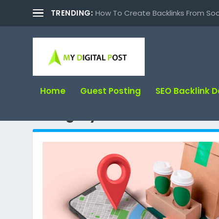
TRENDING:
How To Create Backlinks From Soc
Home
Guest Posting
SEO Backlink 
Category:
SEO