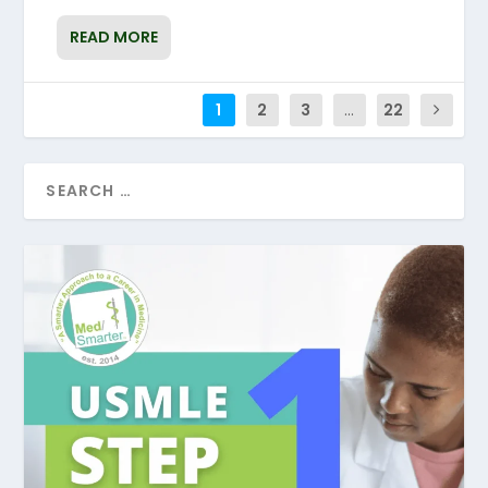
READ MORE
1
2
3
...
22