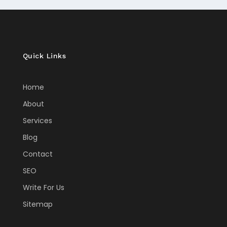
Quick Links
Home
About
Services
Blog
Contact
SEO
Write For Us
Sitemap