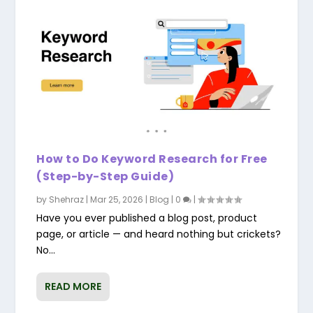
How to Do Keyword Research for Free
(Step-by-Step Guide)
by
Shehraz
|
Mar 25, 2026
|
Blog
|
0
|
Have you ever published a blog post, product
page, or article — and heard nothing but crickets?
No...
READ MORE