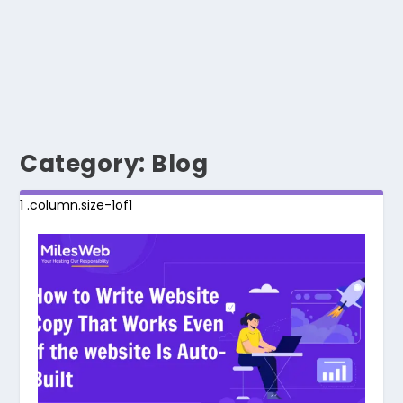
Category:
Blog