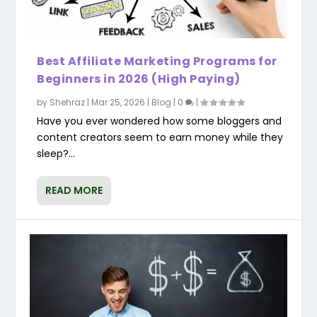
Best Affiliate Marketing Programs for
Beginners in 2026 (High Paying)
by
Shehraz
|
Mar 25, 2026
|
Blog
|
0
|
Have you ever wondered how some bloggers and
content creators seem to earn money while they
sleep?...
READ MORE