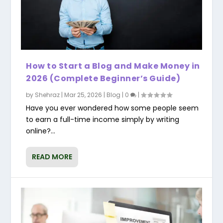
How to Start a Blog and Make Money in
2026 (Complete Beginner’s Guide)
by
Shehraz
|
Mar 25, 2026
|
Blog
|
0
|
Have you ever wondered how some people seem
to earn a full-time income simply by writing
online?...
READ MORE