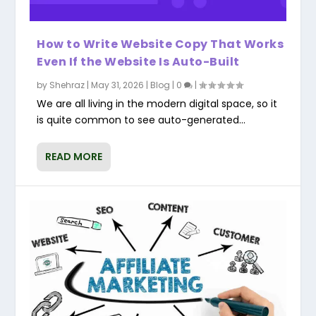
How to Write Website Copy That Works
Even If the Website Is Auto-Built
by
Shehraz
|
May 31, 2026
|
Blog
|
0
|
We are all living in the modern digital space, so it
is quite common to see auto-generated...
READ MORE