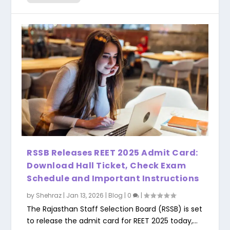
RSSB Releases REET 2025 Admit Card:
Download Hall Ticket, Check Exam
Schedule and Important Instructions
by
Shehraz
|
Jan 13, 2026
|
Blog
|
0
|
The Rajasthan Staff Selection Board (RSSB) is set
to release the admit card for REET 2025 today,...