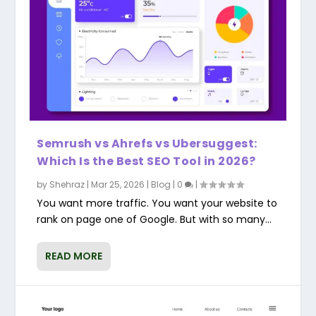
Semrush vs Ahrefs vs Ubersuggest:
Which Is the Best SEO Tool in 2026?
by
Shehraz
|
Mar 25, 2026
|
Blog
|
0
|
You want more traffic. You want your website to
rank on page one of Google. But with so many...
READ MORE