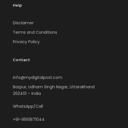
Help
Disclaimer
Terms and Conditions
Privacy Policy
Contact
info@mydigitalpost.com
Bazpur, Udham Singh Nagar, Uttarakhand
262401 – India
WhatsApp/Call
+91-9561871044