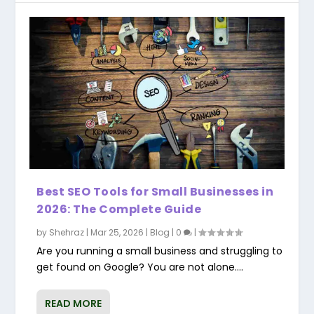
Best SEO Tools for Small Businesses in
2026: The Complete Guide
by
Shehraz
|
Mar 25, 2026
|
Blog
|
0
|
Are you running a small business and struggling to
get found on Google? You are not alone....
READ MORE