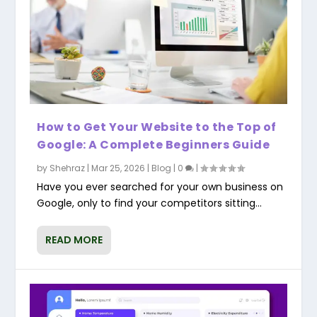
How to Get Your Website to the Top of
Google: A Complete Beginners Guide
by
Shehraz
|
Mar 25, 2026
|
Blog
|
0
|
Have you ever searched for your own business on
Google, only to find your competitors sitting...
READ MORE