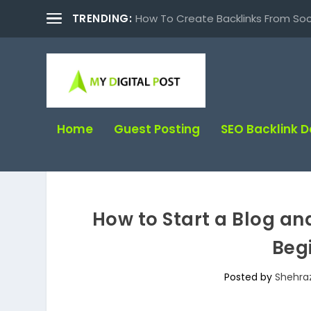
TRENDING:
How To Create Backlinks From Soc
Home
Guest Posting
SEO Backlink 
How to Start a Blog a
Beg
Posted by
Shehra