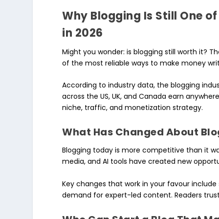
Why Blogging Is Still One 
in 2026
Might you wonder: is blogging still worth it? T
of the most reliable ways to make money writi
According to industry data, the blogging indus
across the US, UK, and Canada earn anywher
niche, traffic, and monetization strategy.
What Has Changed About Blog
Blogging today is more competitive than it was 
media, and AI tools have created new opportu
Key changes that work in your favour include 
demand for expert-led content. Readers trust