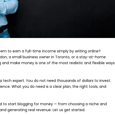
 to earn a full-time income simply by writing online?
ndon, a small business owner in Toronto, or a stay-at-home
og and make money is one of the most realistic and flexible ways
 tech expert. You do not need thousands of dollars to invest.
ence. What you do need is a clear plan, the right tools, and
need to start blogging for money — from choosing a niche and
and generating real revenue. Let us get started.