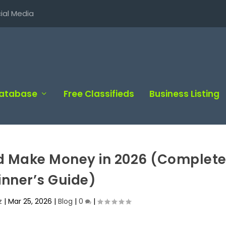
ial Media
Database
Free Classifieds
Business Listing
nd Make Money in 2026 (Complet
inner’s Guide)
z
|
Mar 25, 2026
|
Blog
|
0
|