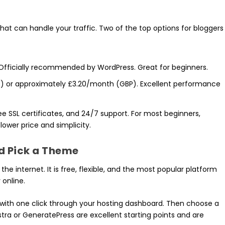
that can handle your traffic. Two of the top options for bloggers
 Officially recommended by WordPress. Great for beginners.
D) or approximately £3.20/month (GBP). Excellent performance
ree SSL certificates, and 24/7 support. For most beginners,
 lower price and simplicity.
nd Pick a Theme
he internet. It is free, flexible, and the most popular platform
online.
s with one click through your hosting dashboard. Then choose a
stra or GeneratePress are excellent starting points and are