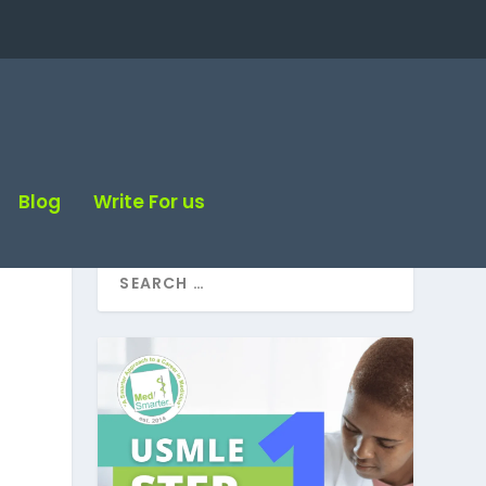
Blog
Write For us
e