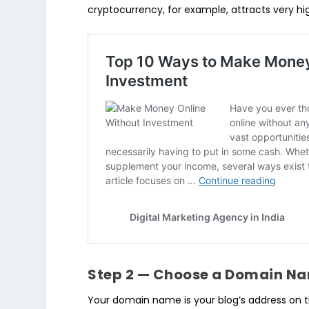
cryptocurrency, for example, attracts very h
Step 2 — Choose a Domain N
Your domain name is your blog’s address on th