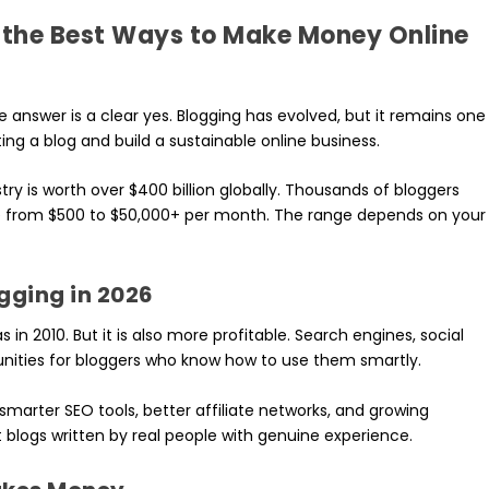
of the Best Ways to Make Money Online
he answer is a clear yes. Blogging has evolved, but it remains one
ng a blog and build a sustainable online business.
try is worth over $400 billion globally. Thousands of bloggers
e from $500 to $50,000+ per month. The range depends on your
ging in 2026
in 2010. But it is also more profitable. Search engines, social
nities for bloggers who know how to use them smartly.
smarter SEO tools, better affiliate networks, and growing
 blogs written by real people with genuine experience.