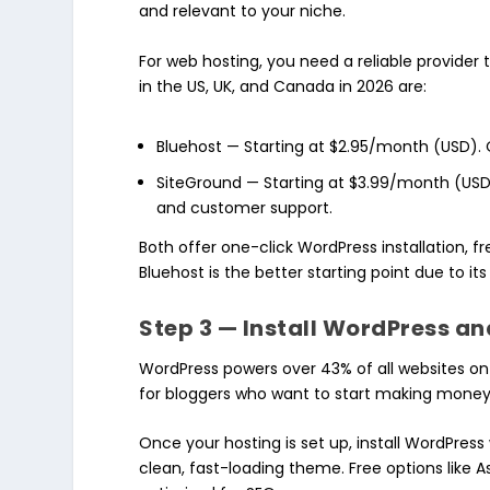
and relevant to your niche.
For web hosting, you need a reliable provider 
in the US, UK, and Canada in 2026 are:
Bluehost — Starting at $2.95/month (USD).
SiteGround — Starting at $3.99/month (US
and customer support.
Both offer one-click WordPress installation, f
Bluehost is the better starting point due to its
Step 3 — Install WordPress a
WordPress powers over 43% of all websites on t
for bloggers who want to start making money 
Once your hosting is set up, install WordPres
clean, fast-loading theme. Free options like A