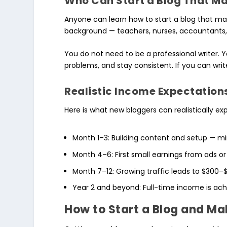
Who Can Start a Blog That M
Anyone can learn how to start a blog that 
background — teachers, nurses, accountants, 
You do not need to be a professional writer. 
problems, and stay consistent. If you can writ
Realistic Income Expectation
Here is what new bloggers can realistically ex
Month 1–3: Building content and setup — m
Month 4–6: First small earnings from ads or
Month 7–12: Growing traffic leads to $300
Year 2 and beyond: Full-time income is ach
How to Start a Blog and M