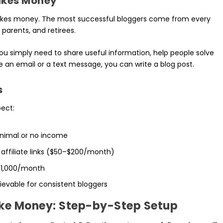
akes Money
makes money. The most successful bloggers come from every
parents, and retirees.
You simply need to share useful information, help people solve
e an email or a text message, you can write a blog post.
s
pect:
inimal or no income
 affiliate links ($50–$200/month)
–$1,000/month
ievable for consistent bloggers
ake Money: Step-by-Step Setup