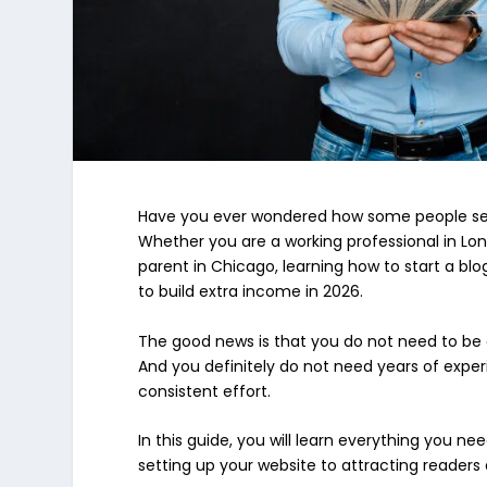
Have you ever wondered how some people seem
Whether you are a working professional in Lo
parent in Chicago, learning how to start a bl
to build extra income in 2026.
The good news is that you do not need to be a
And you definitely do not need years of experi
consistent effort.
In this guide, you will learn everything you 
setting up your website to attracting readers 