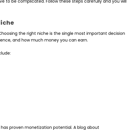
e to be complicated. Follow these steps carefully and you will
.
Niche
Choosing the right niche is the single most important decision
 audience, and how much money you can earn.
clude:
has proven monetization potential. A blog about