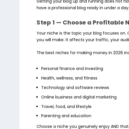
Getting your blog up and running does not hav
have a professional blog ready in under a day
Step 1 — Choose a Profitable 
Your niche is the topic your blog focuses on. 
you will make. It affects your traffic, your
The best niches for making money in 2026 in
Personal finance and investing
Health, wellness, and fitness
Technology and software reviews
Online business and digital marketing
Travel, food, and lifestyle
Parenting and education
Choose a niche you genuinely enjoy AND that 