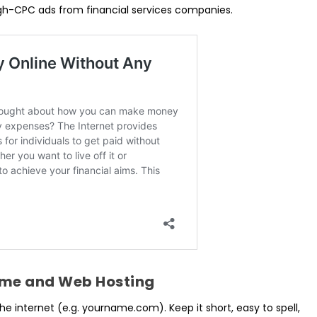
igh-CPC ads from financial services companies.
ame and Web Hosting
e internet (e.g. yourname.com). Keep it short, easy to spell,