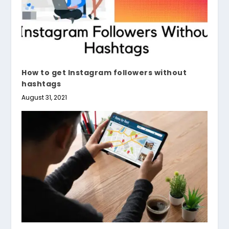
How to get Instagram followers without
hashtags
August 31, 2021