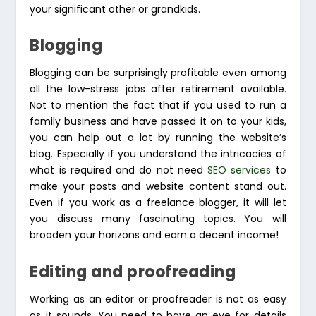
your significant other or grandkids.
Blogging
Blogging can be surprisingly profitable even among
all the low-stress jobs after retirement available.
Not to mention the fact that if you used to run a
family business and have passed it on to your kids,
you can help out a lot by running the website’s
blog. Especially if you understand the intricacies of
what is required and do not need
SEO services
to
make your posts and website content stand out.
Even if you work as a freelance blogger, it will let
you discuss many fascinating topics. You will
broaden your horizons and earn a decent income!
Editing and proofreading
Working as an editor or proofreader is not as easy
as it sounds. You need to have an eye for details