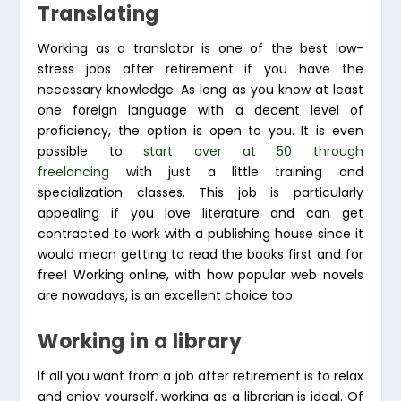
Translating
Working as a translator is one of the best low-
stress jobs after retirement if you have the
necessary knowledge. As long as you know at least
one foreign language with a decent level of
proficiency, the option is open to you. It is even
possible to
start over at 50 through
freelancing
with just a little training and
specialization classes. This job is particularly
appealing if you love literature and can get
contracted to work with a publishing house since it
would mean getting to read the books first and for
free! Working online, with how popular web novels
are nowadays, is an excellent choice too.
Working in a library
If all you want from a job after retirement is to relax
and enjoy yourself, working as a librarian is ideal. Of