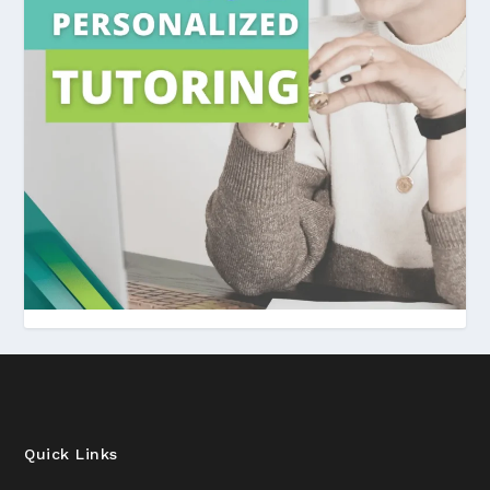
Quick Links