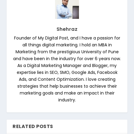
Shehraz
Founder of My Digital Post, and I have a passion for
all things digital marketing. I hold an MBA in
Marketing from the prestigious University of Pune
and have been in the industry for over 6 years now.
As a Digital Marketing Manager and Blogger, my
expertise lies in SEO, SMO, Google Ads, Facebook
Ads, and Content Optimization. I love creating
strategies that help businesses to achieve their
marketing goals and make an impact in their
industry.
RELATED POSTS