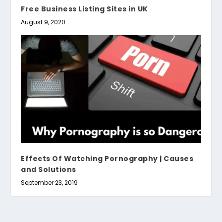
Free Business Listing Sites in UK
August 9, 2020
Effects Of Watching Pornography | Causes
and Solutions
September 23, 2019