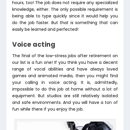
hours, too! The job does not require any specialized
knowledge, either. The only possible requirement is
being able to type quickly since it would help you
do the job faster. But that is something that can
easily be learned and perfected!
Voice acting
The final of the low-stress jobs after retirement on
our list is a fun one! If you think you have a decent
range of vocal abilities and have always loved
games and animated media, then you might find
your calling in voice acting. It is, admittedly,
impossible to do this job at home without a lot of
equipment. But studios are still relatively isolated
and safe environments. And you will have a ton of
fun while there if you enjoy the job.