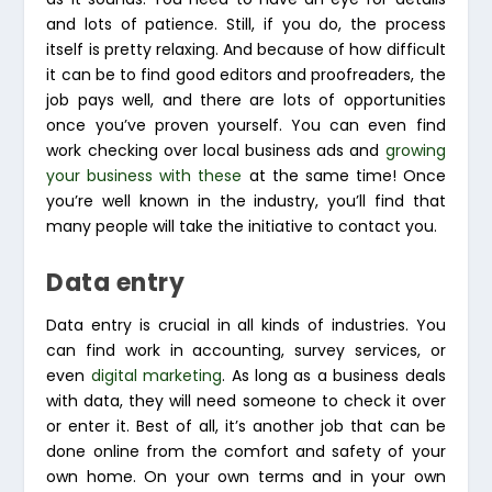
and lots of patience. Still, if you do, the process
itself is pretty relaxing. And because of how difficult
it can be to find good editors and proofreaders, the
job pays well, and there are lots of opportunities
once you’ve proven yourself. You can even find
work checking over local business ads and
growing
your business with these
at the same time! Once
you’re well known in the industry, you’ll find that
many people will take the initiative to contact you.
Data entry
Data entry is crucial in all kinds of industries. You
can find work in accounting, survey services, or
even
digital marketing
. As long as a business deals
with data, they will need someone to check it over
or enter it. Best of all, it’s another job that can be
done online from the comfort and safety of your
own home. On your own terms and in your own