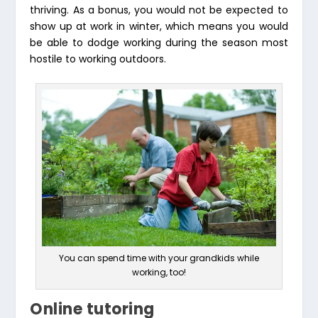
thriving. As a bonus, you would not be expected to
show up at work in winter, which means you would
be able to dodge working during the season most
hostile to working outdoors.
You can spend time with your grandkids while
working, too!
Online tutoring