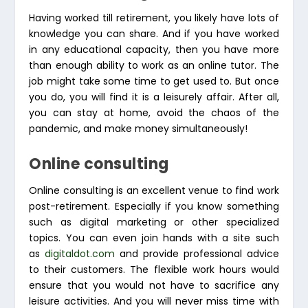
Having worked till retirement, you likely have lots of
knowledge you can share. And if you have worked
in any educational capacity, then you have more
than enough ability to work as an online tutor. The
job might take some time to get used to. But once
you do, you will find it is a leisurely affair. After all,
you can stay at home, avoid the chaos of the
pandemic, and make money simultaneously!
Online consulting
Online consulting is an excellent venue to find work
post-retirement. Especially if you know something
such as digital marketing or other specialized
topics. You can even join hands with a site such
as
digitaldot.com
and provide professional advice
to their customers. The flexible work hours would
ensure that you would not have to sacrifice any
leisure activities. And you will never miss time with