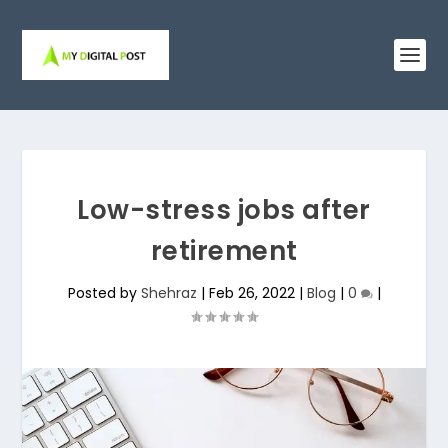
Low-stress jobs after
retirement
Posted by
Shehraz
|
Feb 26, 2022
|
Blog
|
0
|