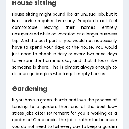
House sitting
House sitting might sound like an unusual job, but it
is a service required by many. People do not feel
comfortable leaving their homes entirely
unsupervised while on vacation or a longer business
trip. And the best part is, you would not necessarily
have to spend your days at the house. You would
just need to check in daily or every two or so days
to ensure the home is okay and that it looks like
someone is there. This is almost always enough to
discourage burglars who target empty homes.
Gardening
If you have a green thumb and love the process of
tending to a garden, then one of the best low-
stress jobs after retirement for you is working as a
gardener! Once again, the job is rather lax because
you do not need to toil every day to keep a garden