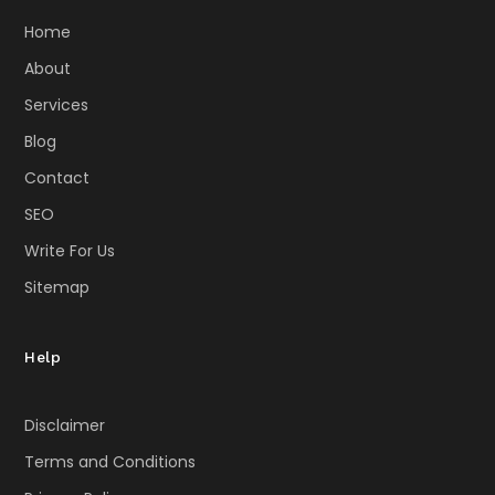
Home
About
Services
Blog
Contact
SEO
Write For Us
Sitemap
Help
Disclaimer
Terms and Conditions