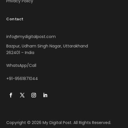
Privacy Policy
Contact
info@mydigitalpost.com
Bazpur, Udham Singh Nagar, Uttarakhand
262401 – India
WhatsApp/Call
+91-9561871044
Copyright © 2026 My Digital Post. All Rights Reserved.