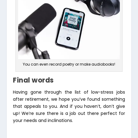
You can even record poetry or make audiobooks!
Final words
Having gone through the list of low-stress jobs
after retirement, we hope you’ve found something
that appeals to you. And if you haven’t, don’t give
up! We’re sure there is a job out there perfect for
your needs and inclinations.