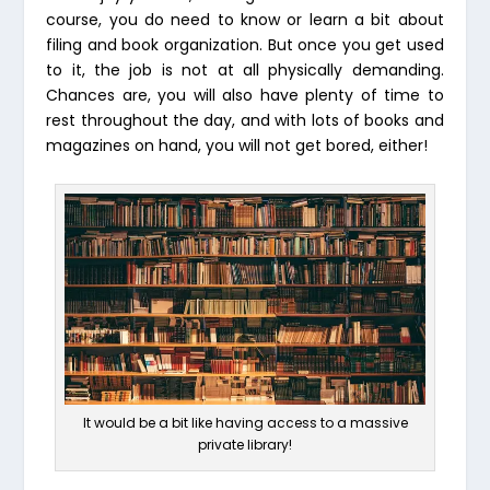
course, you do need to know or learn a bit about
filing and book organization. But once you get used
to it, the job is not at all physically demanding.
Chances are, you will also have plenty of time to
rest throughout the day, and with lots of books and
magazines on hand, you will not get bored, either!
It would be a bit like having access to a massive
private library!