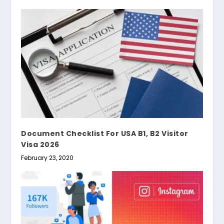
Document Checklist For USA B1, B2 Visitor
Visa 2026
February 23, 2020