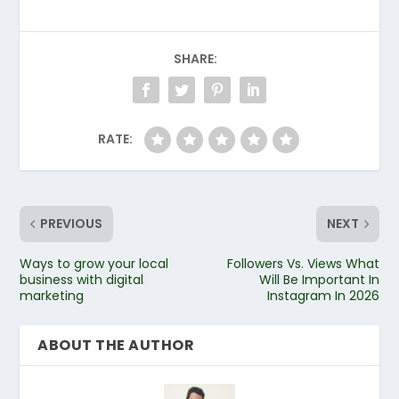
SHARE:
RATE:
PREVIOUS
NEXT
Ways to grow your local
Followers Vs. Views What
business with digital
Will Be Important In
marketing
Instagram In 2026
ABOUT THE AUTHOR