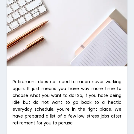
Retirement does not need to mean never working
again. It just means you have way more time to
choose what you want to do! So, if you hate being
idle but do not want to go back to a hectic
everyday schedule, you’re in the right place. We
have prepared a list of a few low-stress jobs after
retirement for you to peruse.