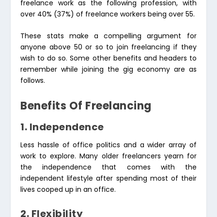
freelance work as the following profession, with
over 40% (37%) of freelance workers being over 55.
These stats make a compelling argument for
anyone above 50 or so to join freelancing if they
wish to do so. Some other benefits and headers to
remember while joining the gig economy are as
follows.
Benefits Of Freelancing
1. Independence
Less hassle of office politics and a wider array of
work to explore. Many older freelancers yearn for
the independence that comes with the
independent lifestyle after spending most of their
lives cooped up in an office.
2. Flexibility