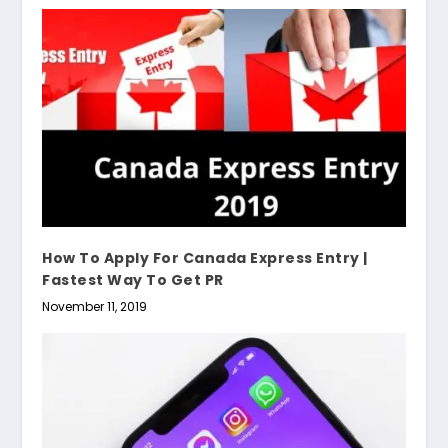
How To Apply For Canada Express Entry |
Fastest Way To Get PR
November 11, 2019