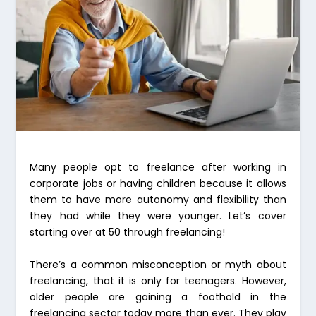
Many people opt to freelance after working in
corporate jobs or having children because it allows
them to have more autonomy and flexibility than
they had while they were younger. Let’s cover
starting over at 50 through freelancing!
There’s a common misconception or myth about
freelancing, that it is only for teenagers. However,
older people are gaining a foothold in the
freelancing sector today more than ever. They play