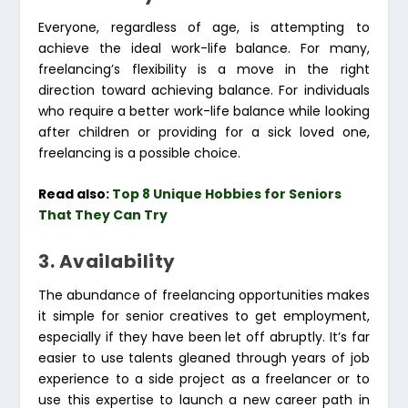
Everyone, regardless of age, is attempting to
achieve the ideal work-life balance. For many,
freelancing’s flexibility is a move in the right
direction toward achieving balance. For individuals
who require a better work-life balance while looking
after children or providing for a sick loved one,
freelancing is a possible choice.
Read also:
Top 8 Unique Hobbies for Seniors
That They Can Try
3. Availability
The abundance of freelancing opportunities makes
it simple for senior creatives to get employment,
especially if they have been let off abruptly. It’s far
easier to use talents gleaned through years of job
experience to a side project as a freelancer or to
use this expertise to launch a new career path in