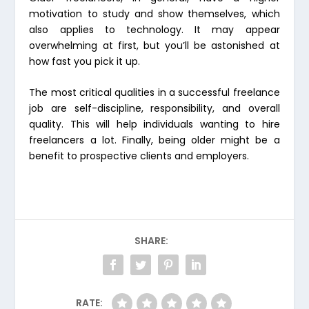
motivation to study and show themselves, which
also applies to technology. It may appear
overwhelming at first, but you’ll be astonished at
how fast you pick it up.
The most critical qualities in a successful freelance
job are self-discipline, responsibility, and overall
quality. This will help individuals wanting to hire
freelancers a lot. Finally, being older might be a
benefit to prospective clients and employers.
SHARE:
RATE: