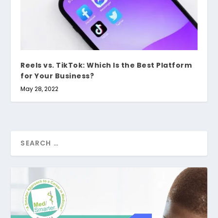
Reels vs. TikTok: Which Is the Best Platform
for Your Business?
May 28, 2022