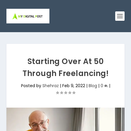
Starting Over At 50
Through Freelancing!
Posted by
Shehraz
|
Feb 9, 2022
|
Blog
|
0
|