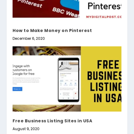
How to Make Money on Pinterest
December 6, 2020
Free Business Listing Sites in USA
August 9, 2020