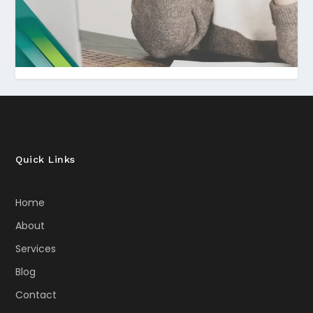
Quick Links
Home
About
Services
Blog
Contact