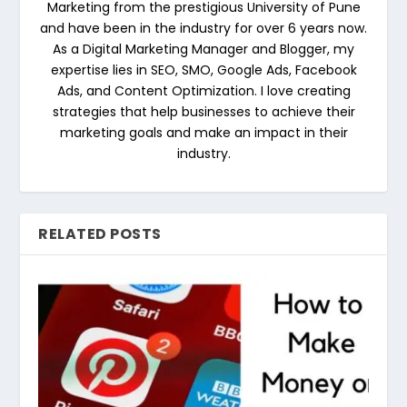
Marketing from the prestigious University of Pune
and have been in the industry for over 6 years now.
As a Digital Marketing Manager and Blogger, my
expertise lies in SEO, SMO, Google Ads, Facebook
Ads, and Content Optimization. I love creating
strategies that help businesses to achieve their
marketing goals and make an impact in their
industry.
RELATED POSTS