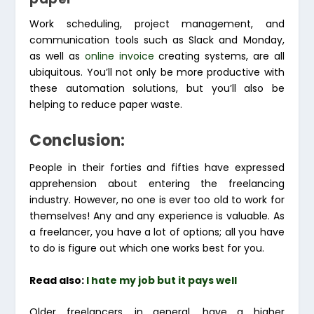
Work scheduling, project management, and
communication tools such as Slack and Monday,
as well as
online invoice
creating systems, are all
ubiquitous. You’ll not only be more productive with
these automation solutions, but you’ll also be
helping to reduce paper waste.
Conclusion:
People in their forties and fifties have expressed
apprehension about entering the freelancing
industry. However, no one is ever too old to work for
themselves! Any and any experience is valuable. As
a freelancer, you have a lot of options; all you have
to do is figure out which one works best for you.
Read also:
I hate my job but it pays well
Older freelancers, in general, have a higher