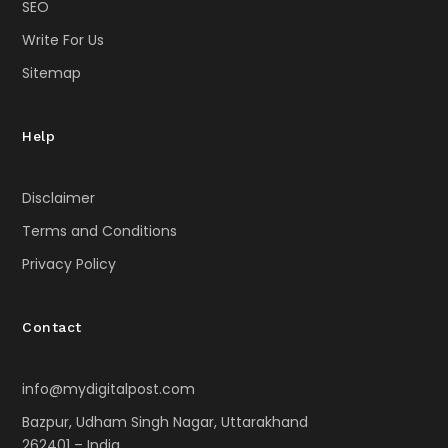
SEO
Write For Us
Sitemap
Help
Disclaimer
Terms and Conditions
Privacy Policy
Contact
info@mydigitalpost.com
Bazpur, Udham Singh Nagar, Uttarakhand
262401 – India