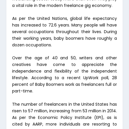
a vital role in the modern freelance gig economy.
As per the United Nations, global life expectancy
has increased to 72.6 years. Many people will have
several occupations throughout their lives. During
their working years, baby boomers have roughly a
dozen occupations.
Over the age of 40 and 50, writers and other
creatives have come to appreciate the
independence and flexibility of the independent
lifestyle. According to a recent UpWork poll, 28
percent of Baby Boomers work as freelancers full or
part-time.
The number of freelancers in the United States has
risen to 57 million, increasing from 53 million in 2014.
As per the Economic Policy Institute (EPI), as is
cited by AARP, more individuals are resorting to