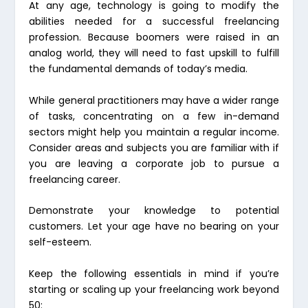
At any age, technology is going to modify the
abilities needed for a successful freelancing
profession. Because boomers were raised in an
analog world, they will need to fast upskill to fulfill
the fundamental demands of today’s media.
While general practitioners may have a wider range
of tasks, concentrating on a few in-demand
sectors might help you maintain a regular income.
Consider areas and subjects you are familiar with if
you are leaving a corporate job to pursue a
freelancing career.
Demonstrate your knowledge to potential
customers. Let your age have no bearing on your
self-esteem.
Keep the following essentials in mind if you’re
starting or scaling up your freelancing work beyond
50: