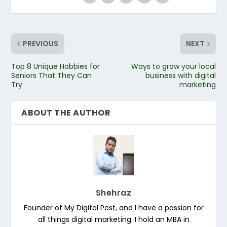
PREVIOUS
NEXT
Top 8 Unique Hobbies for
Ways to grow your local
Seniors That They Can
business with digital
Try
marketing
ABOUT THE AUTHOR
Shehraz
Founder of My Digital Post, and I have a passion for
all things digital marketing. I hold an MBA in