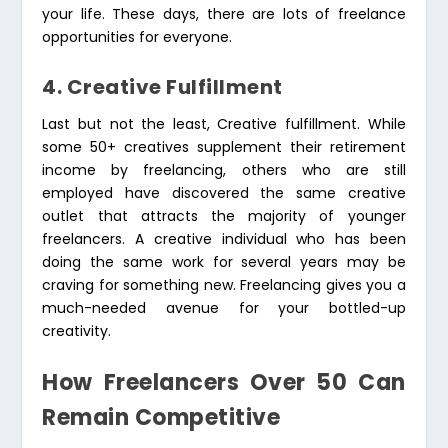
your life. These days, there are lots of freelance
opportunities for everyone.
4. Creative Fulfillment
Last but not the least, Creative fulfillment. While
some 50+ creatives supplement their retirement
income by freelancing, others who are still
employed have discovered the same creative
outlet that attracts the majority of younger
freelancers. A creative individual who has been
doing the same work for several years may be
craving for something new. Freelancing gives you a
much-needed avenue for your bottled-up
creativity.
How Freelancers Over 50 Can
Remain Competitive