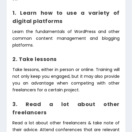
1. Learn how to use a variety of
digital platforms
Learn the fundamentals of WordPress and other
common content management and blogging
platforms.
2. Take lessons
Take lessons, either in person or online. Training will
not only keep you engaged, but it may also provide
you an advantage when competing with other
freelancers for a certain project.
3. Read a lot about other
freelancers
Read a lot about other freelancers & take note of
their advice. Attend conferences that are relevant