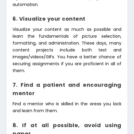
automation.
6. Visualize your content
Visualize your content as much as possible and
learn the fundamentals of picture selection,
formatting, and administration. These days, many
content projects include both text and
images/videos/GIFs. You have a better chance of
securing assignments if you are proficient in all of
them.
7. Find a patient and encouraging
mentor
Find a mentor who is skilled in the areas you lack
and learn from them.
8.
If at all possible, avoid using
paper