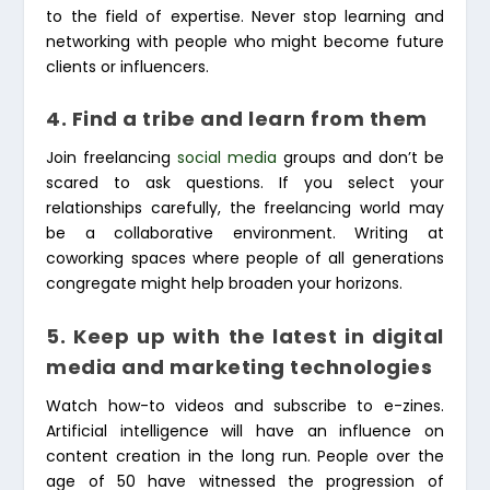
to the field of expertise. Never stop learning and
networking with people who might become future
clients or influencers.
4. Find a tribe and learn from them
Join freelancing
social media
groups and don’t be
scared to ask questions. If you select your
relationships carefully, the freelancing world may
be a collaborative environment. Writing at
coworking spaces where people of all generations
congregate might help broaden your horizons.
5. Keep up with the latest in digital
media and marketing technologies
Watch how-to videos and subscribe to e-zines.
Artificial intelligence will have an influence on
content creation in the long run. People over the
age of 50 have witnessed the progression of