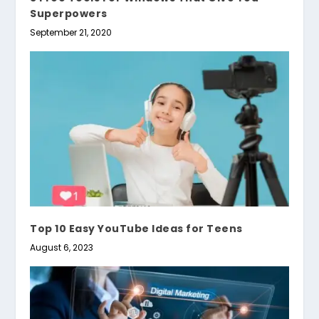
Superpowers
September 21, 2020
Top 10 Easy YouTube Ideas for Teens
August 6, 2023