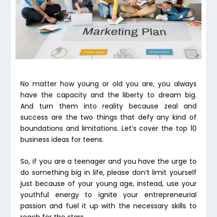
No matter how young or old you are, you always
have the capacity and the liberty to dream big.
And turn them into reality because zeal and
success are the two things that defy any kind of
boundations and limitations. Let’s cover the top 10
business ideas for teens.
So, if you are a teenager and you have the urge to
do something big in life, please don’t limit yourself
just because of your young age, instead, use your
youthful energy to ignite your entrepreneurial
passion and fuel it up with the necessary skills to
reach for the stars.