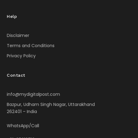
Help
Disclaimer
Terms and Conditions
Privacy Policy
Contact
info@mydigitalpost.com
Bazpur, Udham Singh Nagar, Uttarakhand
262401 – India
WhatsApp/Call