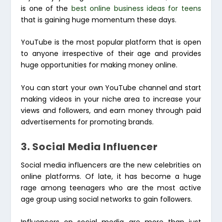
is one of the
best online business ideas for teens
that is gaining huge momentum these days.
YouTube is the most popular platform that is open
to anyone irrespective of their age and provides
huge opportunities for making money online.
You can start your own YouTube channel and start
making videos in your niche area to increase your
views and followers, and earn money through paid
advertisements for promoting brands.
3. Social Media Influencer
Social media influencers are the new celebrities on
online platforms. Of late, it has become a huge
rage among teenagers who are the most active
age group using social networks to gain followers.
Influencers on social media are more than just