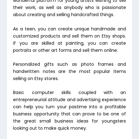
wonderful platform for young artists wishing to sell
their work, as well as anybody who is passionate
about creating and selling handcrafted things.
As a teen, you can create unique handmade and
customized products and sell them on Etsy shops.
If you are skilled at painting, you can create
portraits or other art forms and sell them online.
Personalized gifts such as photo frames and
handwritten notes are the most popular items
selling on Etsy stores.
Basic computer skills coupled with an
entrepreneurial attitude and advertising experience
can help you turn your pastime into a profitable
business opportunity that can prove to be one of
the great small business ideas for youngsters
looking out to make quick money.