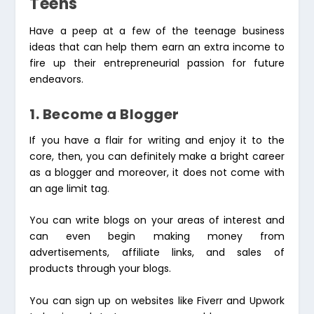
Teens
Have a peep at a few of the teenage business
ideas that can help them earn an extra income to
fire up their entrepreneurial passion for future
endeavors.
1. Become a Blogger
If you have a flair for writing and enjoy it to the
core, then, you can definitely make a bright career
as a blogger and moreover, it does not come with
an age limit tag.
You can write blogs on your areas of interest and
can even begin making money from
advertisements, affiliate links, and sales of
products through your blogs.
You can sign up on websites like Fiverr and Upwork