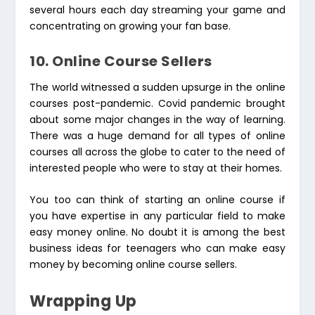
several hours each day streaming your game and
concentrating on growing your fan base.
10. Online Course Sellers
The world witnessed a sudden upsurge in the online
courses post-pandemic. Covid pandemic brought
about some major changes in the way of learning.
There was a huge demand for all types of online
courses all across the globe to cater to the need of
interested people who were to stay at their homes.
You too can think of starting an online course if
you have expertise in any particular field to make
easy money online. No doubt it is among the best
business ideas for teenagers who can make easy
money by becoming online course sellers.
Wrapping Up