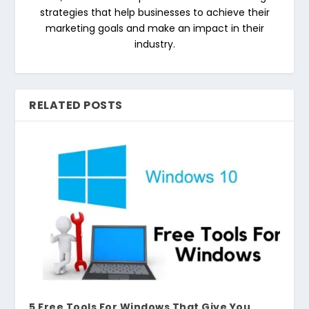
strategies that help businesses to achieve their
marketing goals and make an impact in their
industry.
RELATED POSTS
5 Free Tools For Windows That Give You