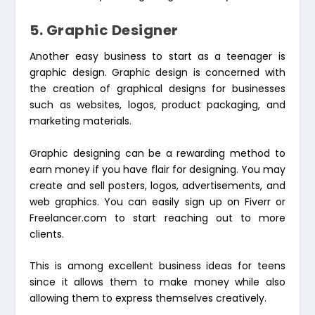
5. Graphic Designer
Another easy business to start as a teenager is
graphic design. Graphic design is concerned with
the creation of graphical designs for businesses
such as websites, logos, product packaging, and
marketing materials.
Graphic designing can be a rewarding method to
earn money if you have flair for designing. You may
create and sell posters, logos, advertisements, and
web graphics. You can easily sign up on Fiverr or
Freelancer.com to start reaching out to more
clients.
This is among excellent business ideas for teens
since it allows them to make money while also
allowing them to express themselves creatively.