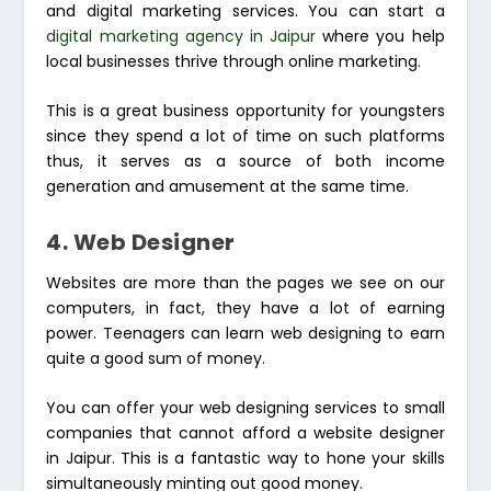
and digital marketing services. You can start a
digital marketing agency in Jaipur
where you help
local businesses thrive through online marketing.
This is a great business opportunity for youngsters
since they spend a lot of time on such platforms
thus, it serves as a source of both income
generation and amusement at the same time.
4. Web Designer
Websites are more than the pages we see on our
computers, in fact, they have a lot of earning
power. Teenagers can learn web designing to earn
quite a good sum of money.
You can offer your web designing services to small
companies that cannot afford a website designer
in Jaipur. This is a fantastic way to hone your skills
simultaneously minting out good money.