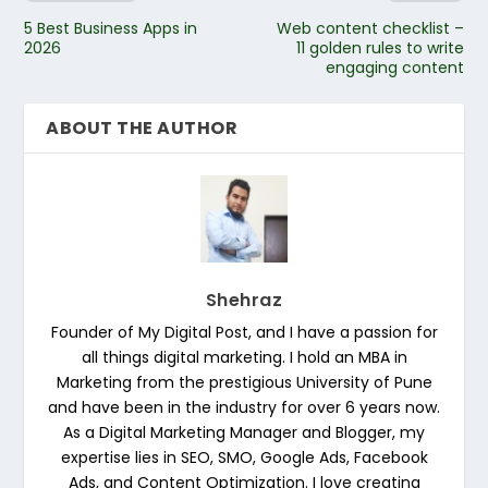
5 Best Business Apps in
Web content checklist –
2026
11 golden rules to write
engaging content
ABOUT THE AUTHOR
Shehraz
Founder of My Digital Post, and I have a passion for
all things digital marketing. I hold an MBA in
Marketing from the prestigious University of Pune
and have been in the industry for over 6 years now.
As a Digital Marketing Manager and Blogger, my
expertise lies in SEO, SMO, Google Ads, Facebook
Ads, and Content Optimization. I love creating