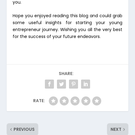
you.
Hope you enjoyed reading this blog and could grab
some useful insights for starting your young
entrepreneur journey. Wishing you all the very best
for the success of your future endeavors.
SHARE:
RATE:
PREVIOUS
NEXT