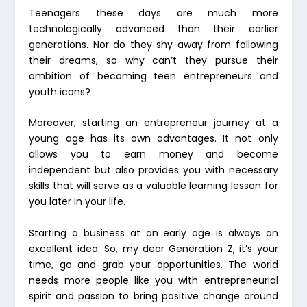
Teenagers these days are much more
technologically advanced than their earlier
generations. Nor do they shy away from following
their dreams, so why can’t they pursue their
ambition of becoming teen entrepreneurs and
youth icons?
Moreover, starting an entrepreneur journey at a
young age has its own advantages. It not only
allows you to earn money and become
independent but also provides you with necessary
skills that will serve as a valuable learning lesson for
you later in your life.
Starting a business at an early age is always an
excellent idea. So, my dear Generation Z, it’s your
time, go and grab your opportunities. The world
needs more people like you with entrepreneurial
spirit and passion to bring positive change around