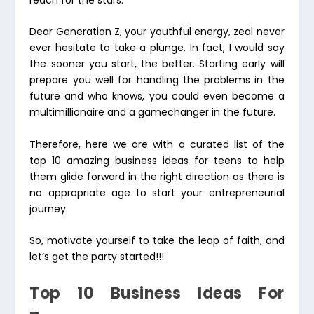
Dear Generation Z, your youthful energy, zeal never
ever hesitate to take a plunge. In fact, I would say
the sooner you start, the better. Starting early will
prepare you well for handling the problems in the
future and who knows, you could even become a
multimillionaire and a gamechanger in the future.
Therefore, here we are with a curated list of the
top 10 amazing business ideas for teens to help
them glide forward in the right direction as there is
no appropriate age to start your entrepreneurial
journey.
So, motivate yourself to take the leap of faith, and
let’s get the party started!!!
Top 10 Business Ideas For