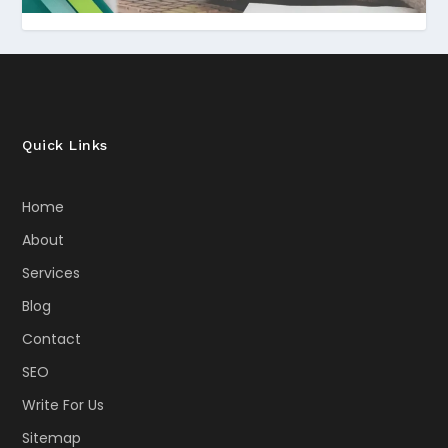
Quick Links
Home
About
Services
Blog
Contact
SEO
Write For Us
Sitemap