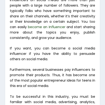
people with a large number of followers. They are
typically folks who have something important to
share on their channels, whether it’s their creativity
or their knowledge on a certain subject. You too
can easily
become an Influencer
and start sharing
more about the topics you enjoy, publish
consistently, and grow your audience.
If you want, you can become a social media
influencer if you have the ability to persuade
others on social media.
Furthermore, several businesses pay influencers to
promote their products. Thus, it has become one
of the most popular entrepreneur ideas for teens in
this era of social media.
To be successful in this industry, you must be
familiar with social media, advertising, analytics,