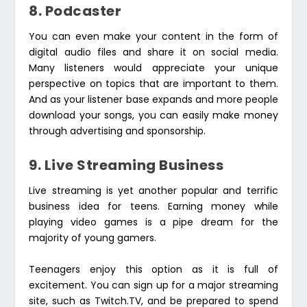
8. Podcaster
You can even make your content in the form of
digital audio files and share it on social media.
Many listeners would appreciate your unique
perspective on topics that are important to them.
And as your listener base expands and more people
download your songs, you can easily make money
through advertising and sponsorship.
9. Live Streaming Business
Live streaming is yet another popular and terrific
business idea for teens. Earning money while
playing video games is a pipe dream for the
majority of young gamers.
Teenagers enjoy this option as it is full of
excitement. You can sign up for a major streaming
site, such as Twitch.TV, and be prepared to spend