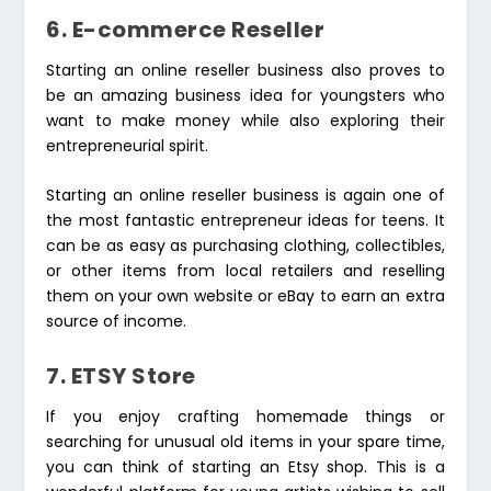
6. E-commerce Reseller
Starting an online reseller business also proves to
be an amazing business idea for youngsters who
want to make money while also exploring their
entrepreneurial spirit.
Starting an online reseller business is again one of
the most fantastic entrepreneur ideas for teens. It
can be as easy as purchasing clothing, collectibles,
or other items from local retailers and reselling
them on your own website or eBay to earn an extra
source of income.
7. ETSY Store
If you enjoy crafting homemade things or
searching for unusual old items in your spare time,
you can think of starting an Etsy shop. This is a