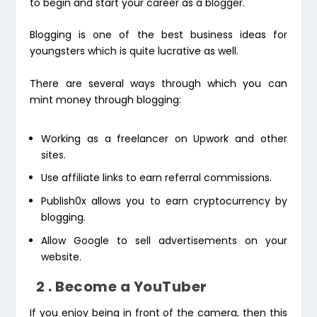
to begin and start your career as a blogger.
Blogging is one of the best business ideas for
youngsters which is quite lucrative as well.
There are several ways through which you can
mint money through blogging:
Working as a freelancer on Upwork and other
sites.
Use affiliate links to earn referral commissions.
Publish0x allows you to earn cryptocurrency by
blogging.
Allow Google to sell advertisements on your
website.
2 . Become a YouTuber
If you enjoy being in front of the camera, then this