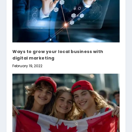
Ways to grow your local business with
digital marketing
February 19, 2022