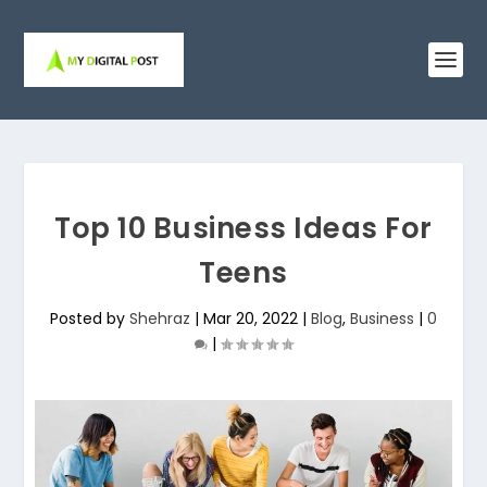
Top 10 Business Ideas For
Teens
Posted by
Shehraz
|
Mar 20, 2022
|
Blog
,
Business
|
0
|