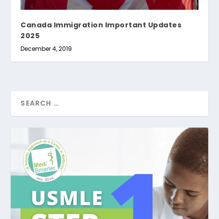
Canada Immigration Important Updates
2025
December 4, 2019