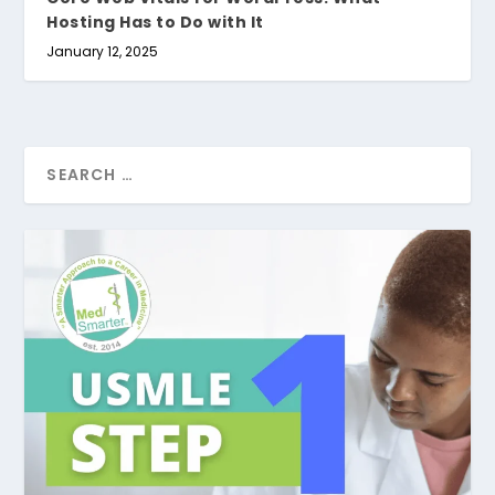
Hosting Has to Do with It
January 12, 2025