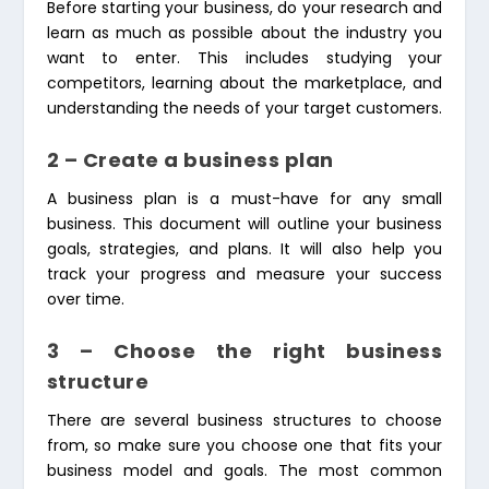
Before starting your business, do your research and
learn as much as possible about the industry you
want to enter. This includes studying your
competitors, learning about the marketplace, and
understanding the needs of your target customers.
2 – Create a business plan
A business plan is a must-have for any small
business. This document will outline your business
goals, strategies, and plans. It will also help you
track your progress and measure your success
over time.
3 – Choose the right business
structure
There are several business structures to choose
from, so make sure you choose one that fits your
business model and goals. The most common