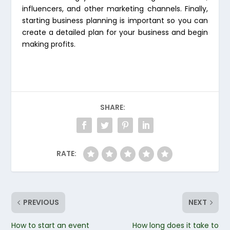
influencers, and other marketing channels. Finally,
starting business planning is important so you can
create a detailed plan for your business and begin
making profits.
SHARE:
RATE:
PREVIOUS
NEXT
How to start an event
How long does it take to