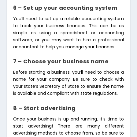
6 – Set up your accounting system
You’ll need to set up a reliable accounting system
to track your business finances. This can be as
simple as using a spreadsheet or accounting
software, or you may want to hire a professional
accountant to help you manage your finances.
7 – Choose your business name
Before starting a business, you’ll need to choose a
name for your company. Be sure to check with
your state’s Secretary of State to ensure the name
is available and compliant with state regulations.
8 – Start advertising
Once your business is up and running, it’s time to
start advertising! There are many different
advertising methods to choose from, so be sure to