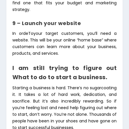
find one that fits your budget and marketing
strategy.
9 – Launch your website
In ordeToyour target customers, you’ll need a
website. This will be your online “home base” where
customers can learn more about your business,
products, and services.
I am still trying to figure out
What to do to start a business.
Starting a business is hard. There’s no sugarcoating
it. It takes a lot of hard work, dedication, and
sacrifice. But it’s also incredibly rewarding. So if
you’re feeling lost and need help figuring out where
to start, don’t worry. You’re not alone. Thousands of
people have been in your shoes and have gone on
to start successful businesses.