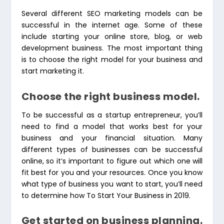
Several different
SEO marketing models
can be
successful in the internet age. Some of these
include starting your online store, blog, or web
development business. The most important thing
is to choose the right model for your business and
start marketing it.
Choose the right business model.
To be successful as a startup entrepreneur, you’ll
need to find a model that works best for your
business and your financial situation. Many
different types of businesses can be successful
online, so it’s important to figure out which one will
fit best for you and your resources. Once you know
what type of business you want to start, you’ll need
to determine how To Start Your Business in 2019.
Get started on business planning.