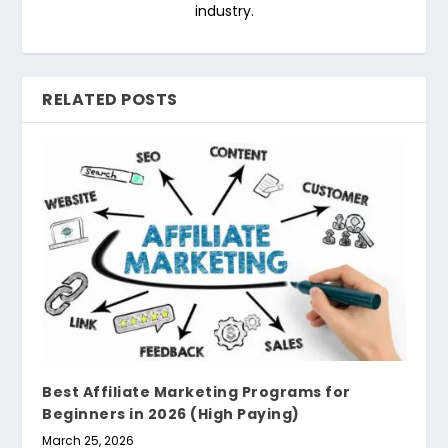
industry.
RELATED POSTS
Best Affiliate Marketing Programs for
Beginners in 2026 (High Paying)
March 25, 2026