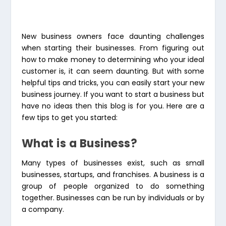
New business owners face daunting challenges
when starting their businesses. From figuring out
how to make money to determining who your ideal
customer is, it can seem daunting. But with some
helpful tips and tricks, you can easily start your new
business journey. If you want to start a business but
have no ideas then this blog is for you. Here are a
few tips to get you started:
What is a Business?
Many types of businesses exist, such as small
businesses, startups, and franchises. A business is a
group of people organized to do something
together. Businesses can be run by individuals or by
a company.