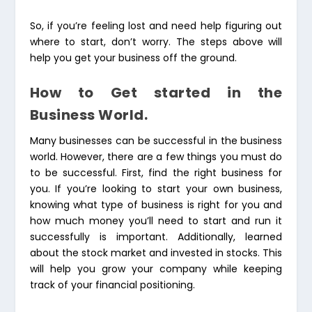
So, if you’re feeling lost and need help figuring out
where to start, don’t worry. The steps above will
help you get your business off the ground.
How to Get started in the
Business World.
Many businesses can be successful in the business
world. However, there are a few things you must do
to be successful. First, find the right business for
you. If you’re looking to start your own business,
knowing what type of business is right for you and
how much money you’ll need to start and run it
successfully is important. Additionally, learned
about the stock market and invested in stocks. This
will help you grow your company while keeping
track of your financial positioning.