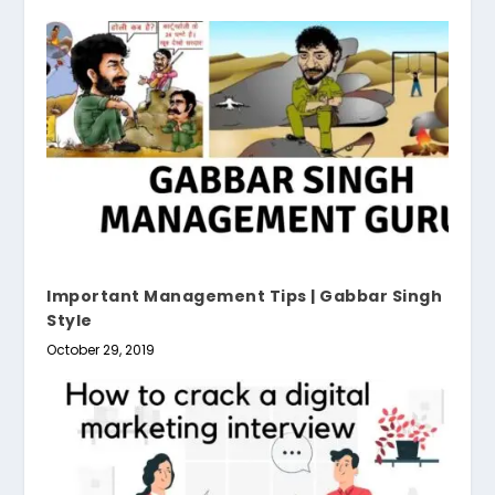
Important Management Tips | Gabbar Singh
Style
October 29, 2019