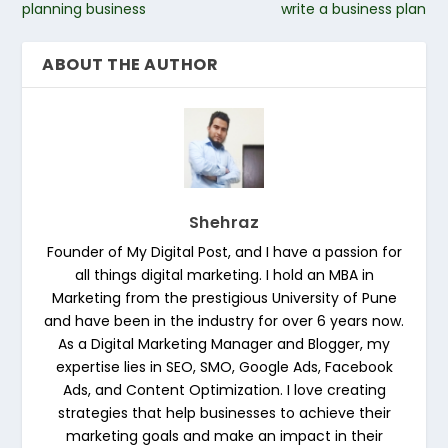
planning business
write a business plan
ABOUT THE AUTHOR
Shehraz
Founder of My Digital Post, and I have a passion for
all things digital marketing. I hold an MBA in
Marketing from the prestigious University of Pune
and have been in the industry for over 6 years now.
As a Digital Marketing Manager and Blogger, my
expertise lies in SEO, SMO, Google Ads, Facebook
Ads, and Content Optimization. I love creating
strategies that help businesses to achieve their
marketing goals and make an impact in their