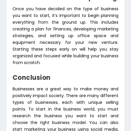
Once you have decided on the type of business
you want to start, it’s important to begin planning
everything from the ground up. This includes
creating a plan for finances, developing marketing
strategies, and setting up office space and
equipment necessary for your new venture.
Starting these steps early on will help you stay
organized and focused while building your business
from scratch.
Conclusion
Businesses are a great way to make money and
positively impact society. There are many different
types of businesses, each with unique selling
points. To start in the business world, you must
research the business you want to start and
choose the right business model. You can also
start marketing your business using social media,