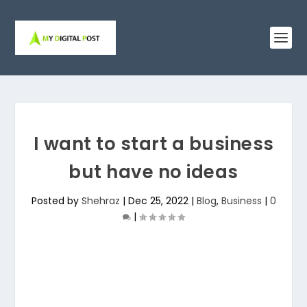
I want to start a business
but have no ideas
Posted by
Shehraz
|
Dec 25, 2022
|
Blog
,
Business
|
0
|