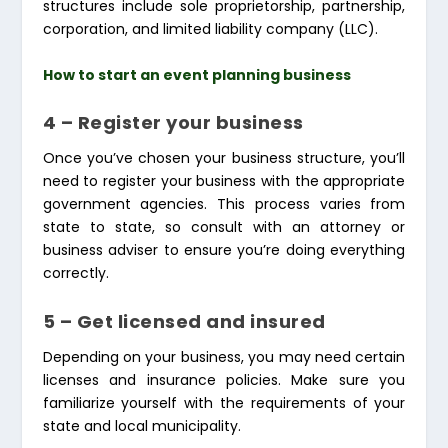
structures include sole proprietorship, partnership,
corporation, and limited liability company (LLC).
How to start an event planning business
4 – Register your business
Once you’ve chosen your business structure, you’ll
need to register your business with the appropriate
government agencies. This process varies from
state to state, so consult with an attorney or
business adviser to ensure you’re doing everything
correctly.
5 – Get licensed and insured
Depending on your business, you may need certain
licenses and insurance policies. Make sure you
familiarize yourself with the requirements of your
state and local municipality.