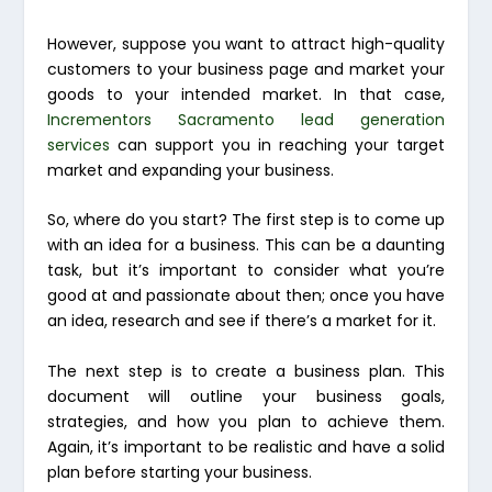
However, suppose you want to attract high-quality
customers to your business page and market your
goods to your intended market. In that case,
Incrementors Sacramento lead generation
services
can support you in reaching your target
market and expanding your business.
So, where do you start? The first step is to come up
with an idea for a business. This can be a daunting
task, but it’s important to consider what you’re
good at and passionate about then; once you have
an idea, research and see if there’s a market for it.
The next step is to create a business plan. This
document will outline your business goals,
strategies, and how you plan to achieve them.
Again, it’s important to be realistic and have a solid
plan before starting your business.