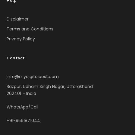
Help
Disclaimer
Terms and Conditions
Privacy Policy
Contact
info@mydigitalpost.com
Bazpur, Udham Singh Nagar, Uttarakhand
262401 – India
WhatsApp/Call
+91-9561871044