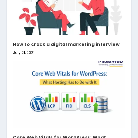
How to crack a digital marketing interview
July 21, 2021
Core Web Vitals for WordPress: What