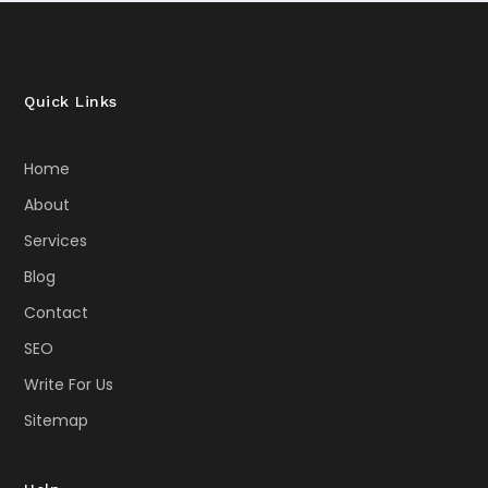
Quick Links
Home
About
Services
Blog
Contact
SEO
Write For Us
Sitemap