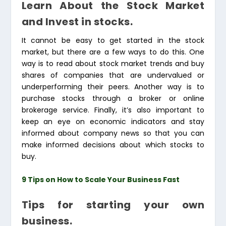
Learn About the Stock Market
and Invest in stocks.
It cannot be easy to get started in the stock
market, but there are a few ways to do this. One
way is to read about stock market trends and buy
shares of companies that are undervalued or
underperforming their peers. Another way is to
purchase stocks through a broker or online
brokerage service. Finally, it’s also important to
keep an eye on economic indicators and stay
informed about company news so that you can
make informed decisions about which stocks to
buy.
9 Tips on How to Scale Your Business Fast
Tips for starting your own
business.