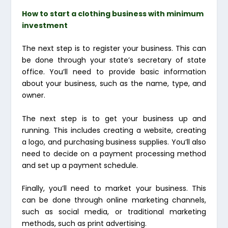
How to start a clothing business with minimum
investment
The next step is to register your business. This can
be done through your state’s secretary of state
office. You’ll need to provide basic information
about your business, such as the name, type, and
owner.
The next step is to get your business up and
running. This includes creating a website, creating
a logo, and purchasing business supplies. You’ll also
need to decide on a payment processing method
and set up a payment schedule.
Finally, you’ll need to market your business. This
can be done through online marketing channels,
such as social media, or traditional marketing
methods, such as print advertising.