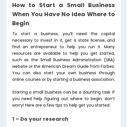
How to Start a Small Business
When You Have No Idea Where to
Begin
To start a business, you’ll need the capital
necessary to invest in it, get a state license, and
find an entrepreneur to help you run it. Many
resources are available to help you get started,
such as the Small Business Administration (SBA)
website or the American Dream Guide from Forbes.
You can also start your own business through
online courses or by starting a business association.
Starting a small business can be a daunting task. If
you need help figuring out where to begin, don’t
worry! Here are a few tips to help get you started:
1 – Do your research