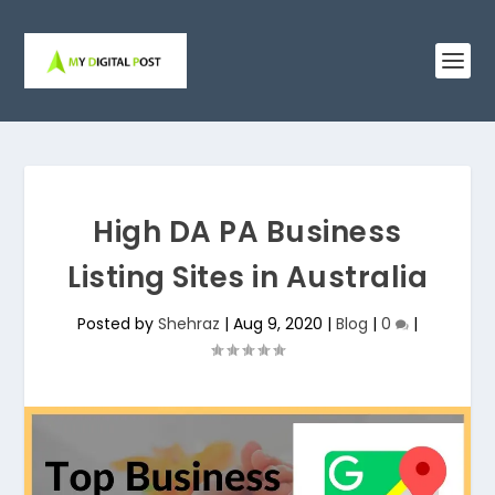
High DA PA Business
Listing Sites in Australia
Posted by
Shehraz
|
Aug 9, 2020
|
Blog
|
0
|