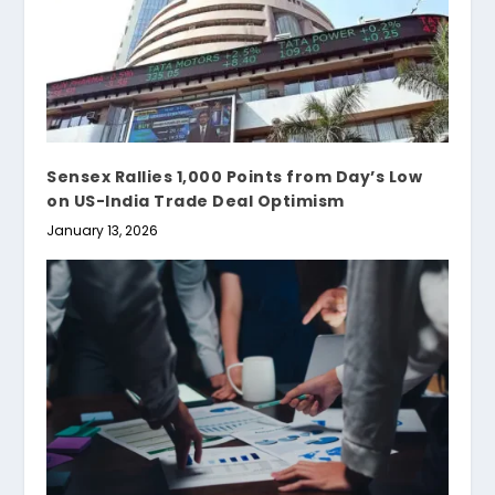
Sensex Rallies 1,000 Points from Day’s Low
on US-India Trade Deal Optimism
January 13, 2026