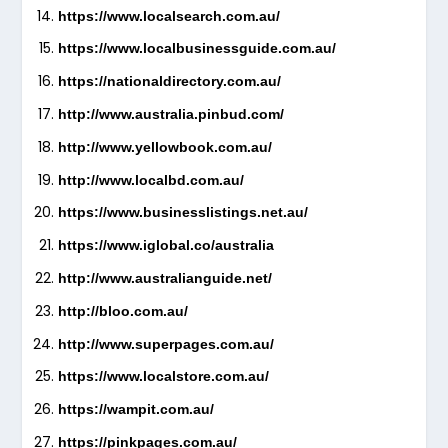
https://www.localsearch.com.au/
https://www.localbusinessguide.com.au/
https://nationaldirectory.com.au/
http://www.australia.pinbud.com/
http://www.yellowbook.com.au/
http://www.localbd.com.au/
https://www.businesslistings.net.au/
https://www.iglobal.co/australia
http://www.australianguide.net/
http://bloo.com.au/
http://www.superpages.com.au/
https://www.localstore.com.au/
https://wampit.com.au/
https://pinkpages.com.au/