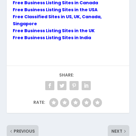
Free Business Listing Sites in Canada
Free Business Listing Sites in the USA
Free Classified Sites in US, UK, Canada,
Singapore
Free Business Listing Sites in the UK
Free Business Listing Sites in India
SHARE:
RATE:
PREVIOUS
NEXT