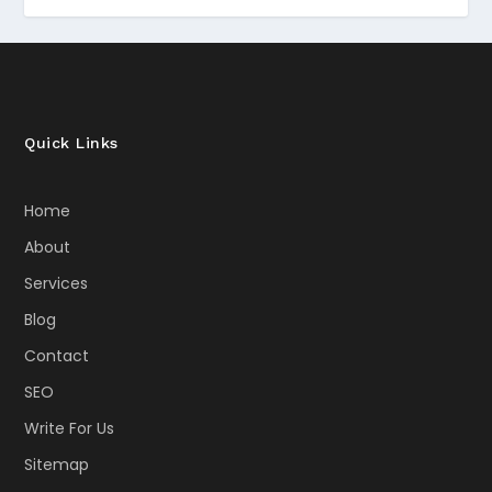
Quick Links
Home
About
Services
Blog
Contact
SEO
Write For Us
Sitemap