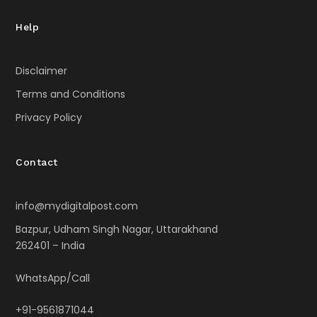
Help
Disclaimer
Terms and Conditions
Privacy Policy
Contact
info@mydigitalpost.com
Bazpur, Udham Singh Nagar, Uttarakhand
262401 – India
WhatsApp/Call
+91-9561871044