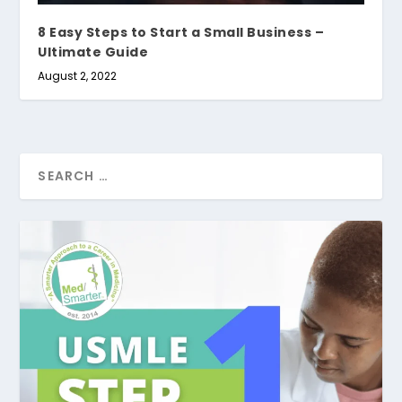
8 Easy Steps to Start a Small Business –
Ultimate Guide
August 2, 2022