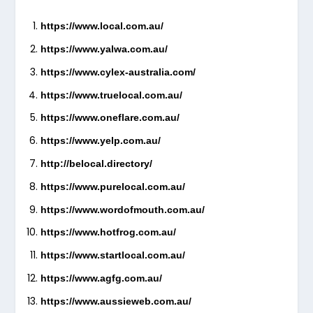
https://www.local.com.au/
https://www.yalwa.com.au/
https://www.cylex-australia.com/
https://www.truelocal.com.au/
https://www.oneflare.com.au/
https://www.yelp.com.au/
http://belocal.directory/
https://www.purelocal.com.au/
https://www.wordofmouth.com.au/
https://www.hotfrog.com.au/
https://www.startlocal.com.au/
https://www.agfg.com.au/
https://www.aussieweb.com.au/