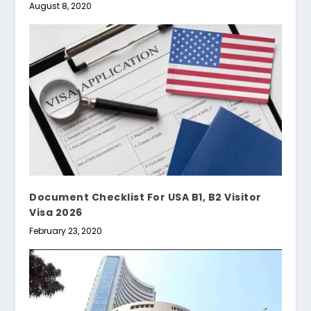
August 8, 2020
Document Checklist For USA B1, B2 Visitor
Visa 2026
February 23, 2020