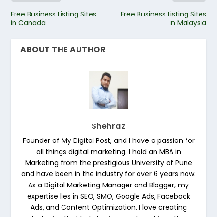
Free Business Listing Sites
Free Business Listing Sites
in Canada
in Malaysia
ABOUT THE AUTHOR
Shehraz
Founder of My Digital Post, and I have a passion for
all things digital marketing. I hold an MBA in
Marketing from the prestigious University of Pune
and have been in the industry for over 6 years now.
As a Digital Marketing Manager and Blogger, my
expertise lies in SEO, SMO, Google Ads, Facebook
Ads, and Content Optimization. I love creating