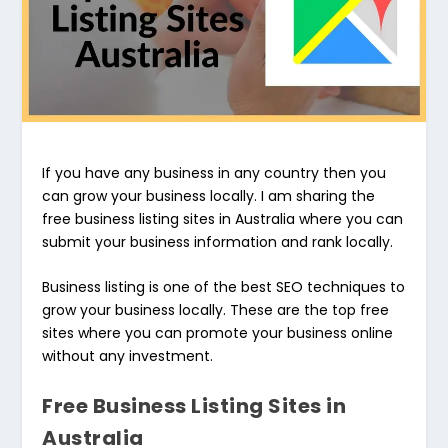
If you have any business in any country then you
can grow your business locally. I am sharing the
free business listing sites in Australia where you can
submit your business information and rank locally.
Business listing is one of the best SEO techniques to
grow your business locally. These are the top free
sites where you can promote your business online
without any investment.
Free Business Listing Sites in
Australia