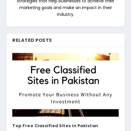
strategies that help businesses to achieve their
marketing goals and make an impact in their
industry.
RELATED POSTS
Top Free Classified Sites in Pakistan