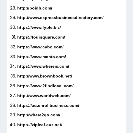
http://poidb.com/
http://www.expressbusinessdirectory.com/
https://www.fyple.biz/
https://foursquare.com/
https://www.cybo.com/
https://www.manta.com/
https://www.whereis.com/
http://www.brownbook.net/
https://www.2findlocal.com/
http://www.worldweb.com/
https://au.enrollbusiness.com/
http://where2go.com/
https://zipleaf.auz.net/