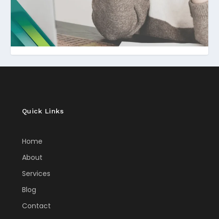
Quick Links
Home
About
Services
Blog
Contact