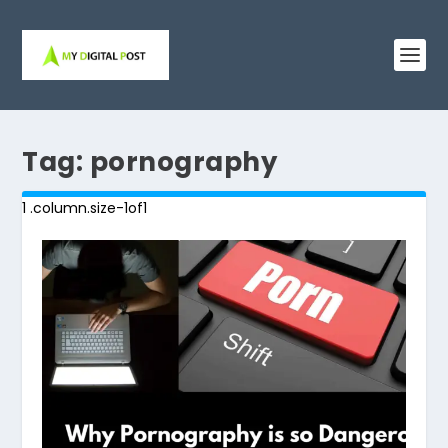
Tag:
pornography