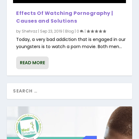
Effects Of Watching Pornography |
Causes and Solutions
by
Shehraz
|
Sep 23, 2019
|
Blog
|
0
|
Today, a very bad addiction that is engaged in our
youngsters is to watch a porn movie. Both men...
READ MORE