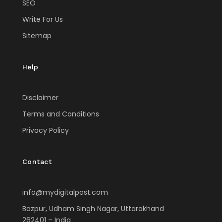
SEO
Write For Us
Sitemap
Help
Disclaimer
Terms and Conditions
Privacy Policy
Contact
info@mydigitalpost.com
Bazpur, Udham Singh Nagar, Uttarakhand
262401 – India