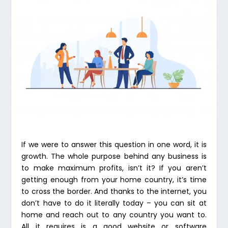
If we were to answer this question in one word, it is
growth. The whole purpose behind any business is
to make maximum profits, isn’t it? If you aren’t
getting enough from your home country, it’s time
to cross the border. And thanks to the internet, you
don’t have to do it literally today – you can sit at
home and reach out to any country you want to.
All it requires is a good website or software