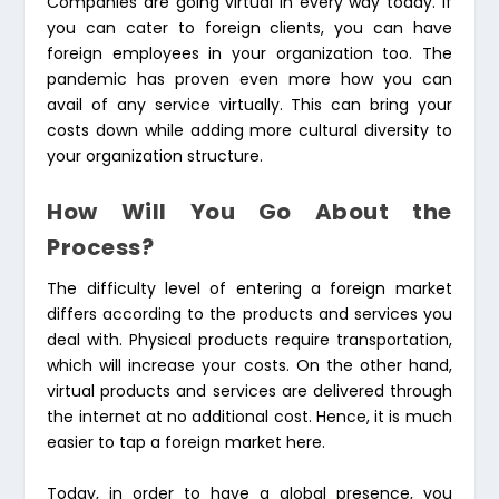
Companies are going virtual in every way today. If
you can cater to foreign clients, you can have
foreign employees in your organization too. The
pandemic has proven even more how you can
avail of any service virtually. This can bring your
costs down while adding more cultural diversity to
your organization structure.
How Will You Go About the
Process?
The difficulty level of entering a foreign market
differs according to the products and services you
deal with. Physical products require transportation,
which will increase your costs. On the other hand,
virtual products and services are delivered through
the internet at no additional cost. Hence, it is much
easier to tap a foreign market here.
Today, in order to have a global presence, you