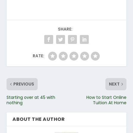
SHARE:
RATE:
PREVIOUS
NEXT
Starting over at 45 with
How to Start Online
nothing
Tuition At Home
ABOUT THE AUTHOR