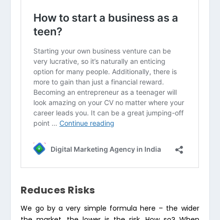
Reduces Risks
We go by a very simple formula here – the wider
the market, the lower is the risk. How so? When