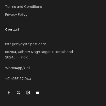
Terms and Conditions
Privacy Policy
Contact
info@mydigitalpost.com
Bazpur, Udham Singh Nagar, Uttarakhand
262401 – India
WhatsApp/Call
+91-9561871044