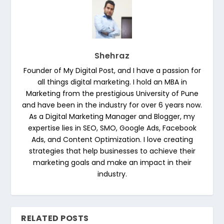
Shehraz
Founder of My Digital Post, and I have a passion for
all things digital marketing. I hold an MBA in
Marketing from the prestigious University of Pune
and have been in the industry for over 6 years now.
As a Digital Marketing Manager and Blogger, my
expertise lies in SEO, SMO, Google Ads, Facebook
Ads, and Content Optimization. I love creating
strategies that help businesses to achieve their
marketing goals and make an impact in their
industry.
RELATED POSTS