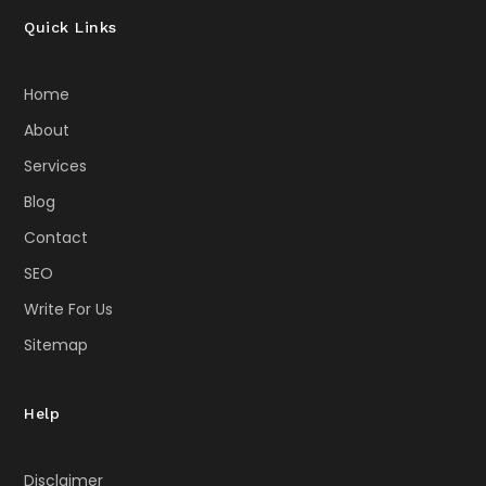
Quick Links
Home
About
Services
Blog
Contact
SEO
Write For Us
Sitemap
Help
Disclaimer