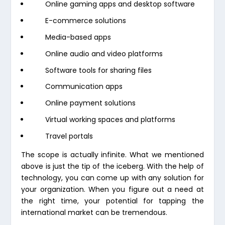
Online gaming apps and desktop software
E-commerce solutions
Media-based apps
Online audio and video platforms
Software tools for sharing files
Communication apps
Online payment solutions
Virtual working spaces and platforms
Travel portals
The scope is actually infinite. What we mentioned
above is just the tip of the iceberg. With the help of
technology, you can come up with any solution for
your organization. When you figure out a need at
the right time, your potential for tapping the
international market can be tremendous.