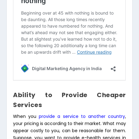
Ability to Provide Cheaper
Services
When you
provide a service to another country
,
your pricing is according to their market. What may
appear costly to you, can be reasonable for them.
Suppose, you want to provide e-health services in