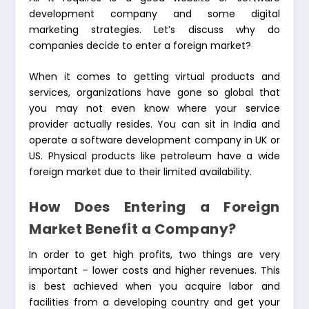
development company and some digital
marketing strategies. Let’s discuss why do
companies decide to enter a foreign market?
When it comes to getting virtual products and
services, organizations have gone so global that
you may not even know where your service
provider actually resides. You can sit in India and
operate a software development company in UK or
US. Physical products like petroleum have a wide
foreign market due to their limited availability.
How Does Entering a Foreign
Market Benefit a Company?
In order to get high profits, two things are very
important – lower costs and higher revenues. This
is best achieved when you acquire labor and
facilities from a developing country and get your