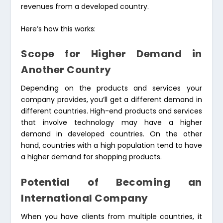
revenues from a developed country.
Here’s how this works:
Scope for Higher Demand in
Another Country
Depending on the products and services your
company provides, you’ll get a different demand in
different countries. High-end products and services
that involve technology may have a higher
demand in developed countries. On the other
hand, countries with a high population tend to have
a higher demand for shopping products.
Potential of Becoming an
International Company
When you have clients from multiple countries, it