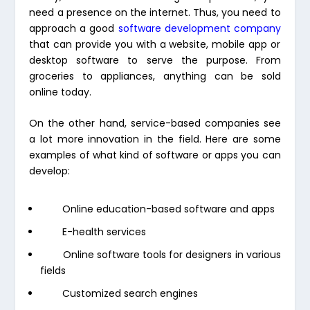
need a presence on the internet. Thus, you need to
approach a good
software development company
that can provide you with a website, mobile app or
desktop software to serve the purpose. From
groceries to appliances, anything can be sold
online today.
On the other hand, service-based companies see
a lot more innovation in the field. Here are some
examples of what kind of software or apps you can
develop:
Online education-based software and apps
E-health services
Online software tools for designers in various
fields
Customized search engines