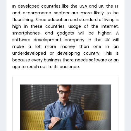
In developed countries like the USA and UK, the IT
and e-commerce sectors are more likely to be
flourishing. Since education and standard of living is
high in these countries, usage of the internet,
smartphones, and gadgets will be higher. A
software development company in the UK will
make a lot more money than one in an
underdeveloped or developing country. This is
because every business there needs software or an
app to reach out to its audience.