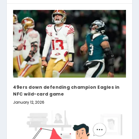
49ers down defending champion Eagles in
NFC wild-card game
January 12, 2026