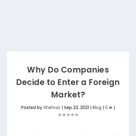
Why Do Companies
Decide to Enter a Foreign
Market?
Posted by
Shehraz
|
Sep 23, 2021
|
Blog
|
0
|