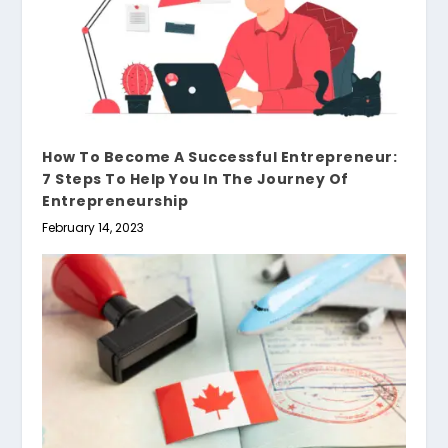
How To Become A Successful Entrepreneur:
7 Steps To Help You In The Journey Of
Entrepreneurship
February 14, 2023