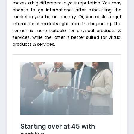
makes a big difference in your reputation. You may
choose to go international after exhausting the
market in your home country. Or, you could target
international markets right from the beginning. The
former is more suitable for physical products &
services, while the latter is better suited for virtual
products & services.