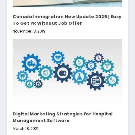
Canada Immigration New Update 2025 | Easy
To Get PR Without Job Offer
November 18, 2019
Digital Marketing Strategies for Hospital
Management Software
March 18, 2021