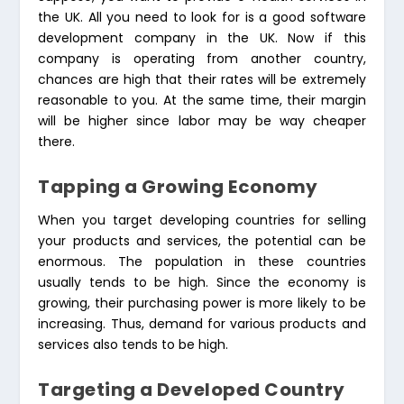
the UK. All you need to look for is a good software
development company in the UK. Now if this
company is operating from another country,
chances are high that their rates will be extremely
reasonable to you. At the same time, their margin
will be higher since labor may be way cheaper
there.
Tapping a Growing Economy
When you target developing countries for selling
your products and services, the potential can be
enormous. The population in these countries
usually tends to be high. Since the economy is
growing, their purchasing power is more likely to be
increasing. Thus, demand for various products and
services also tends to be high.
Targeting a Developed Country