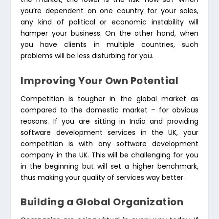
you’re dependent on one country for your sales,
any kind of political or economic instability will
hamper your business. On the other hand, when
you have clients in multiple countries, such
problems will be less disturbing for you.
Improving Your Own Potential
Competition is tougher in the global market as
compared to the domestic market – for obvious
reasons. If you are sitting in India and providing
software development services in the UK, your
competition is with any software development
company in the UK. This will be challenging for you
in the beginning but will set a higher benchmark,
thus making your quality of services way better.
Building a Global Organization