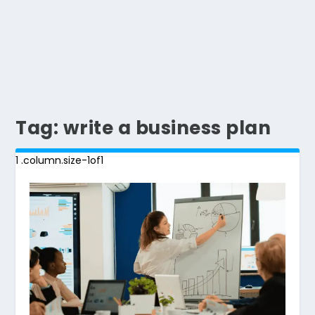
Tag:
write a business plan