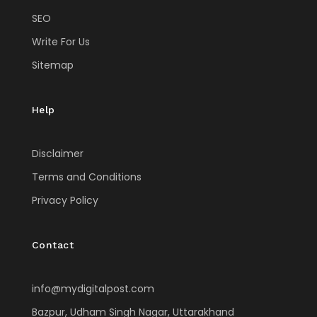
SEO
Write For Us
Sitemap
Help
Disclaimer
Terms and Conditions
Privacy Policy
Contact
info@mydigitalpost.com
Bazpur, Udham Singh Nagar, Uttarakhand