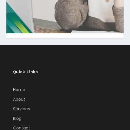
Quick Links
Home
About
Services
Blog
Contact