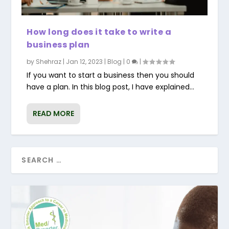
How long does it take to write a
business plan
by
Shehraz
|
Jan 12, 2023
|
Blog
|
0
|
If you want to start a business then you should
have a plan. In this blog post, I have explained...
READ MORE