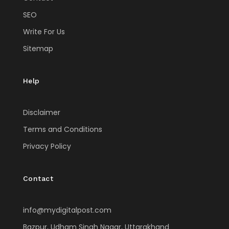
SEO
Write For Us
Sitemap
Help
Disclaimer
Terms and Conditions
Privacy Policy
Contact
info@mydigitalpost.com
Bazpur, Udham Singh Nagar, Uttarakhand