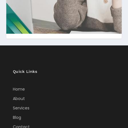
Quick Links
Home
About
Services
Blog
Contact