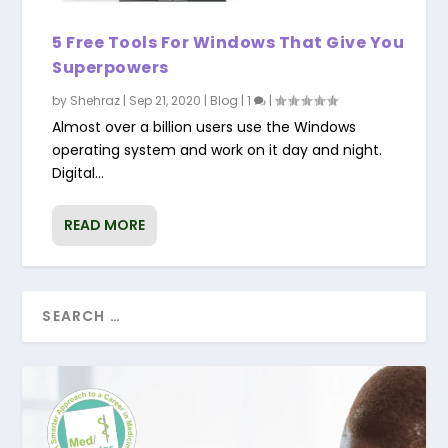
5 Free Tools For Windows That Give You
Superpowers
by
Shehraz
|
Sep 21, 2020
|
Blog
|
1
|
Almost over a billion users use the Windows
operating system and work on it day and night.
Digital...
READ MORE