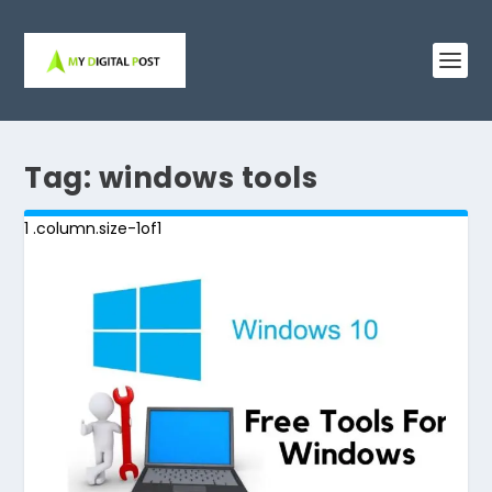
Tag:
windows tools