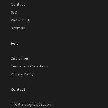
Contact
SEO
Write For Us
Sitemap
Help
Disclaimer
Terms and Conditions
Privacy Policy
Contact
info@mydigitalpost.com