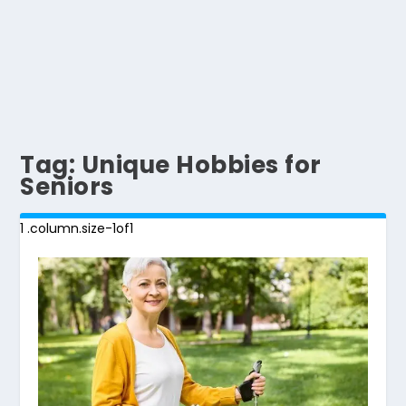
Tag:
Unique Hobbies for
Seniors