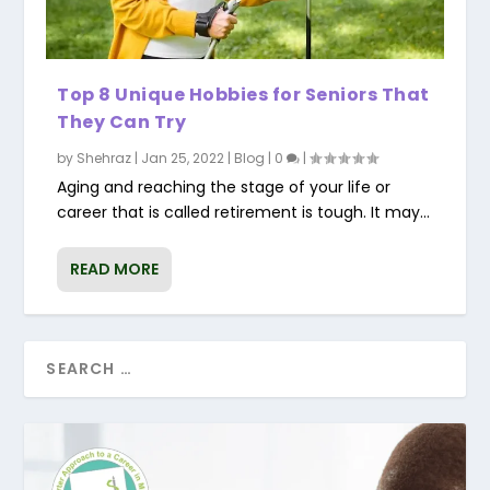
Top 8 Unique Hobbies for Seniors That
They Can Try
by
Shehraz
|
Jan 25, 2022
|
Blog
|
0
|
Aging and reaching the stage of your life or
career that is called retirement is tough. It may...
READ MORE