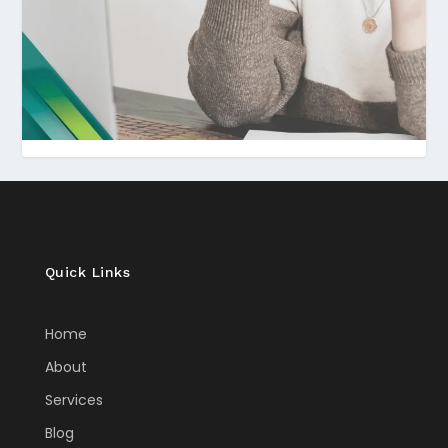
Quick Links
Home
About
Services
Blog