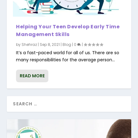
Helping Your Teen Develop Early Time
Management Skills
by
Shehraz
|
Sep 8, 2021
|
Blog
|
0
|
It’s a fast-paced world for all of us. There are so
many responsibilities for the average person...
READ MORE