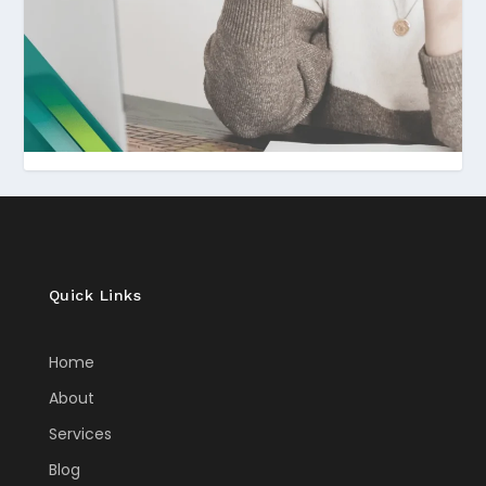
Quick Links
Home
About
Services
Blog