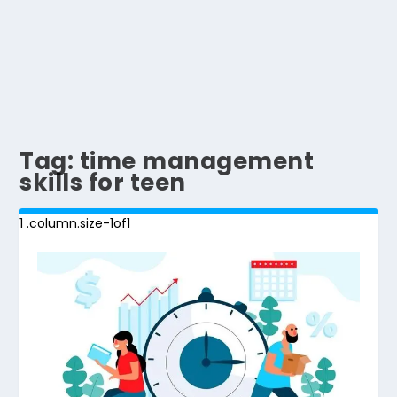
Tag:
time management
skills for teen