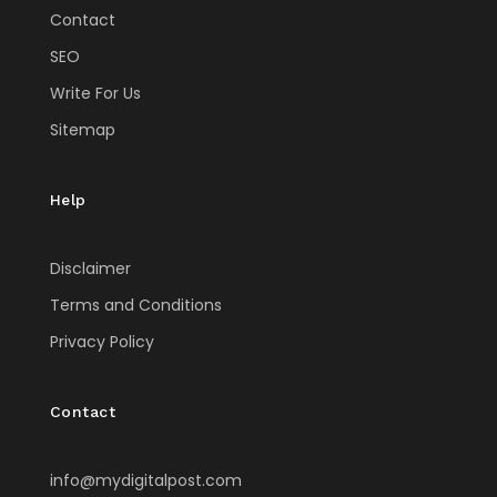
Contact
SEO
Write For Us
Sitemap
Help
Disclaimer
Terms and Conditions
Privacy Policy
Contact
info@mydigitalpost.com