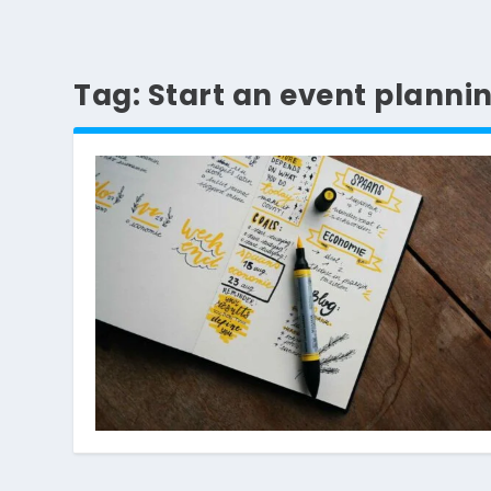
Tag:
Start an event planni