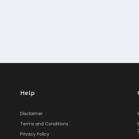
Help
Disclaimer
Terms and Conditions
Privacy Policy