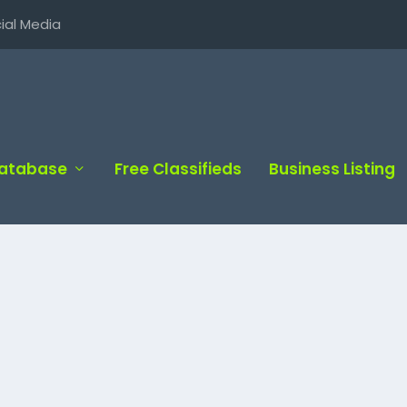
ial Media
Database
Free Classifieds
Business Listing