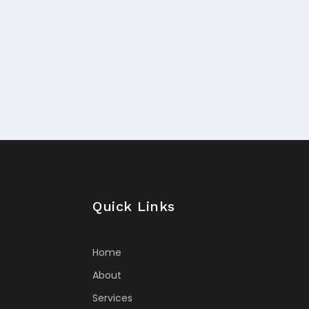
Quick Links
Home
About
Services