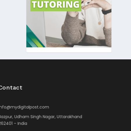
Contact
info@mydigitalpost.com
Bazpur, Udham Singh Nagar, Uttarakhand
262401 – India