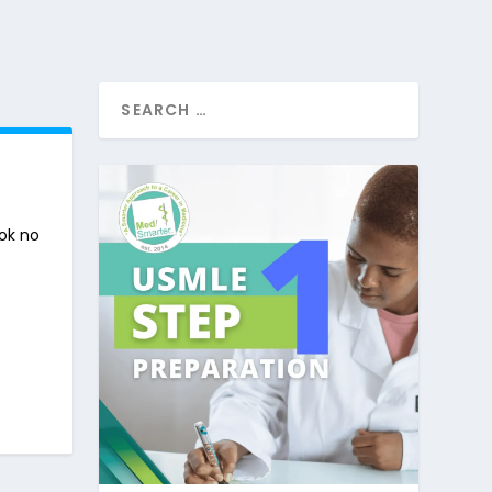
ook no