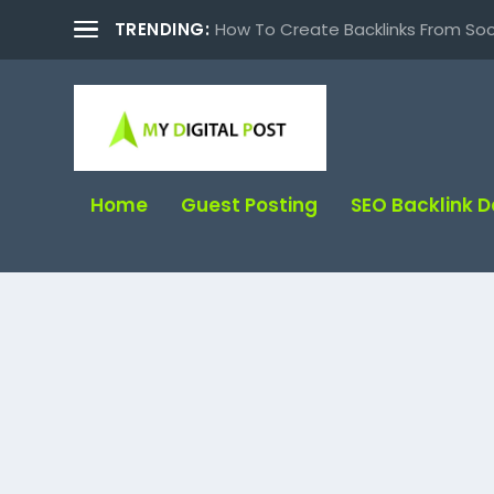
TRENDING:
How To Create Backlinks From Soc
Home
Guest Posting
SEO Backlink 