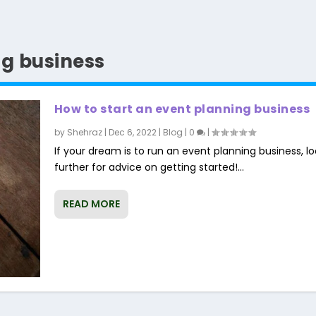
ng business
How to start an event planning business
by
Shehraz
|
Dec 6, 2022
|
Blog
|
0
|
If your dream is to run an event planning business, l
further for advice on getting started!...
READ MORE