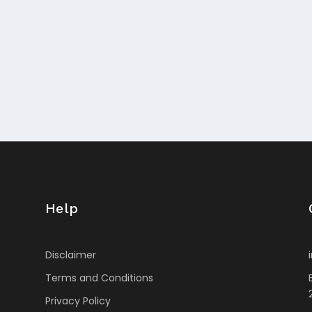
Help
Disclaimer
Terms and Conditions
Privacy Policy