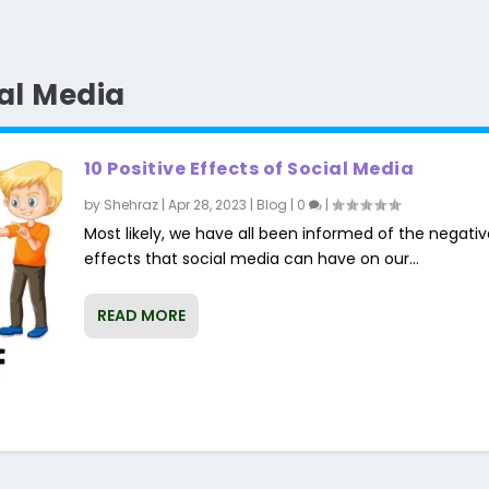
ial Media
10 Positive Effects of Social Media
by
Shehraz
|
Apr 28, 2023
|
Blog
|
0
|
Most likely, we have all been informed of the negativ
effects that social media can have on our...
READ MORE