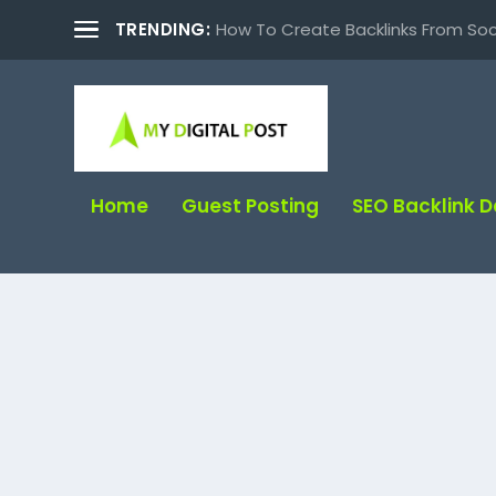
TRENDING:
How To Create Backlinks From Soc
Home
Guest Posting
SEO Backlink 