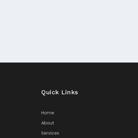
Quick Links
Home
About
Services