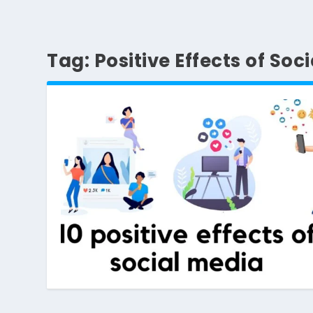
Tag:
Positive Effects of Soc