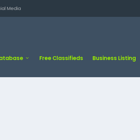
ial Media
Database
Free Classifieds
Business Listing