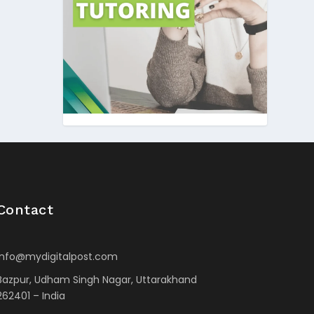
Contact
info@mydigitalpost.com
Bazpur, Udham Singh Nagar, Uttarakhand
262401 – India