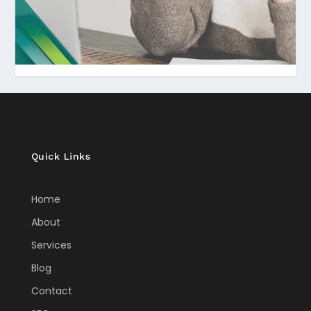
Quick Links
Home
About
Services
Blog
Contact