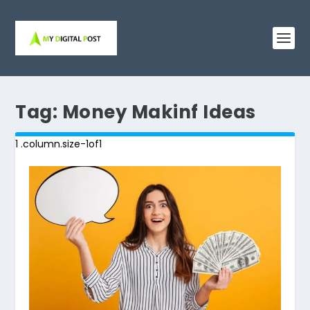
Tag:
Money Makinf Ideas