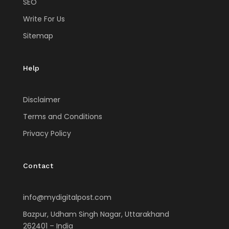
SEO
Write For Us
Sitemap
Help
Disclaimer
Terms and Conditions
Privacy Policy
Contact
info@mydigitalpost.com
Bazpur, Udham Singh Nagar, Uttarakhand
262401 – India