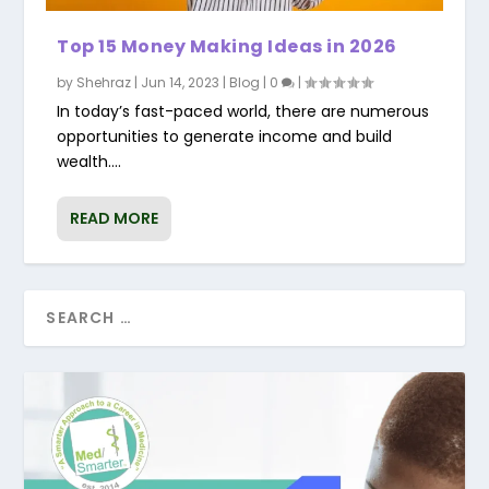
Top 15 Money Making Ideas in 2026
by
Shehraz
|
Jun 14, 2023
|
Blog
|
0
|
In today’s fast-paced world, there are numerous
opportunities to generate income and build
wealth....
READ MORE