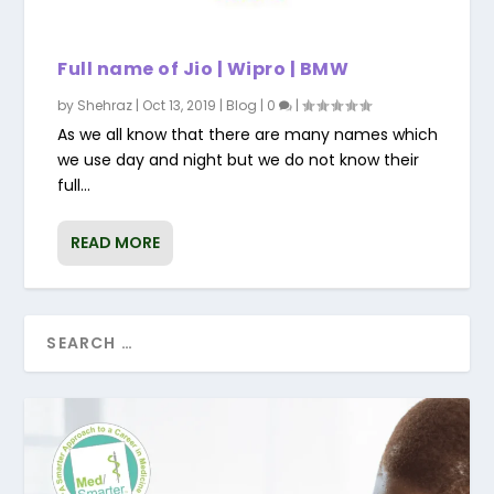
Full name of Jio | Wipro | BMW
by
Shehraz
|
Oct 13, 2019
|
Blog
|
0
|
As we all know that there are many names which
we use day and night but we do not know their
full...
READ MORE