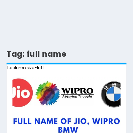
Tag:
full name