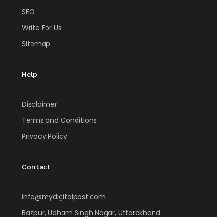
SEO
Write For Us
Sitemap
Help
Disclaimer
Terms and Conditions
Privacy Policy
Contact
info@mydigitalpost.com
Bazpur, Udham Singh Nagar, Uttarakhand