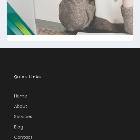
Quick Links
Home
About
Services
Blog
Contact