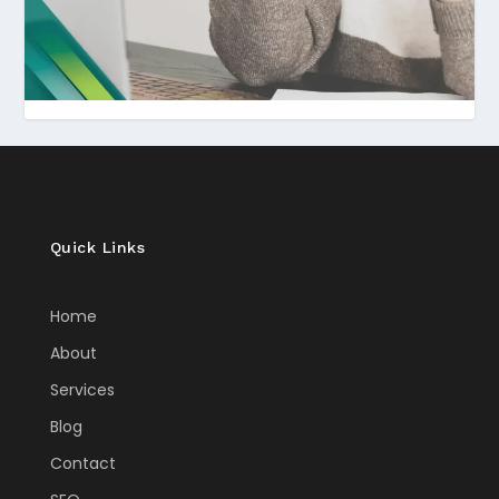
Quick Links
Home
About
Services
Blog
Contact