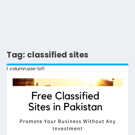
Tag:
classified sites