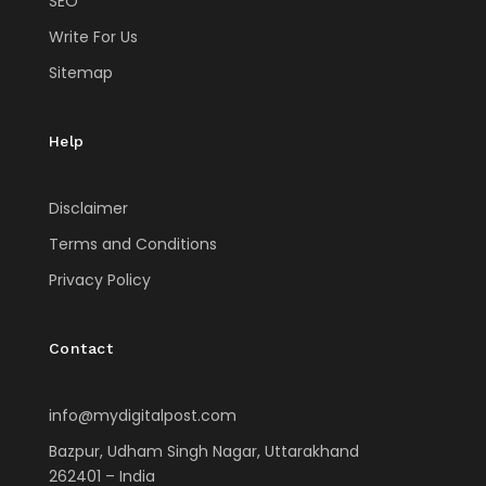
SEO
Write For Us
Sitemap
Help
Disclaimer
Terms and Conditions
Privacy Policy
Contact
info@mydigitalpost.com
Bazpur, Udham Singh Nagar, Uttarakhand
262401 – India