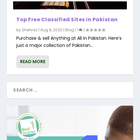
Top Free Classified Sites in Pakistan
by
Shehraz
|
Aug 8, 2020
|
Blog
|
1
|
Purchase & sell Anything at All in Pakistan. Here’s
just a major collection of Pakistan...
READ MORE