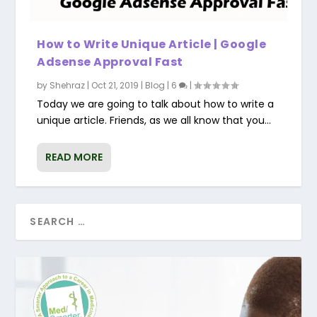
How to Write Unique Article | Google
Adsense Approval Fast
by
Shehraz
|
Oct 21, 2019
|
Blog
|
6
|
Today we are going to talk about how to write a
unique article. Friends, as we all know that you...
READ MORE