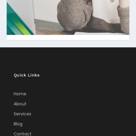
Quick Links
Home
About
Services
Blog
Contact