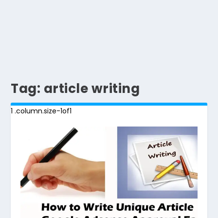
Tag:
article writing