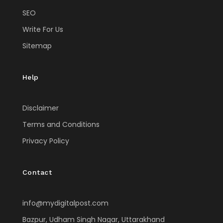
SEO
Write For Us
Sitemap
Help
Disclaimer
Terms and Conditions
Privacy Policy
Contact
info@mydigitalpost.com
Bazpur, Udham Singh Nagar, Uttarakhand