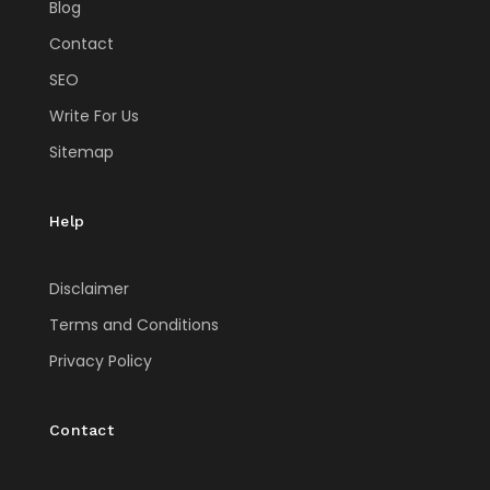
Blog
Contact
SEO
Write For Us
Sitemap
Help
Disclaimer
Terms and Conditions
Privacy Policy
Contact