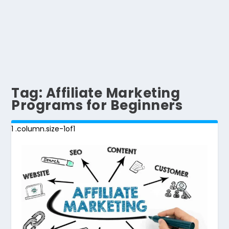
Tag:
Affiliate Marketing
Programs for Beginners