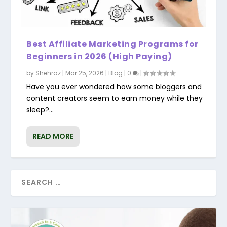
Best Affiliate Marketing Programs for
Beginners in 2026 (High Paying)
by
Shehraz
|
Mar 25, 2026
|
Blog
|
0
|
Have you ever wondered how some bloggers and
content creators seem to earn money while they
sleep?...
READ MORE