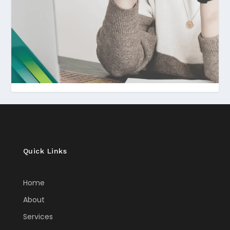
Quick Links
Home
About
Services