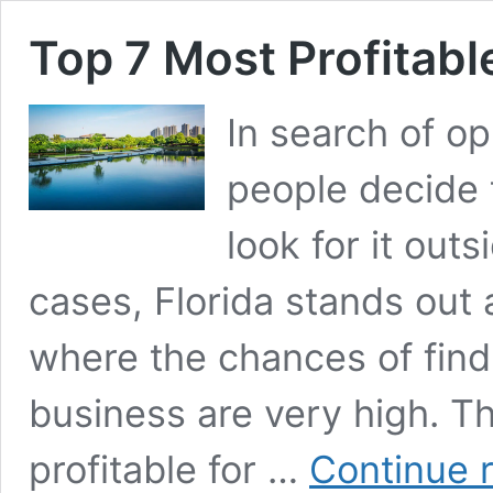
Top 7 Most Profitabl
In search of o
people decide 
look for it outs
cases, Florida stands out 
where the chances of find
business are very high. Th
profitable for …
Continue 