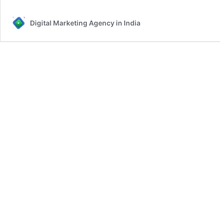
Digital Marketing Agency in India